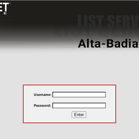
Username:
Password: