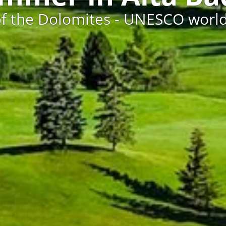
of the Dolomites - UNESCO world