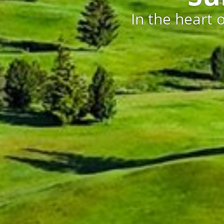
In the heart 