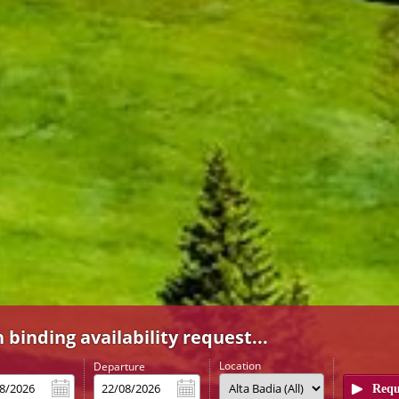
 binding availability request...
Location
l
Departure