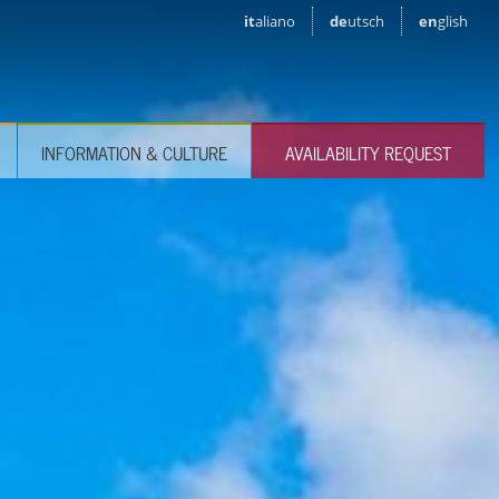
it
aliano
de
utsch
en
glish
INFORMATION & CULTURE
AVAILABILITY REQUEST