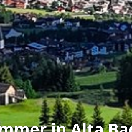
mmer in Alta Ba