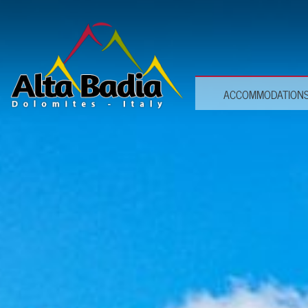
ACCOMMODATION