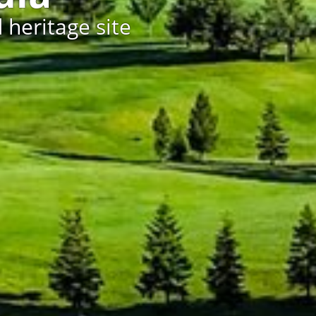
 heritage site