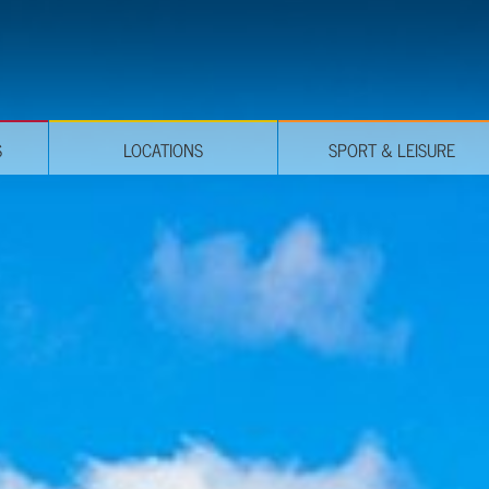
S
LOCATIONS
SPORT & LEISURE