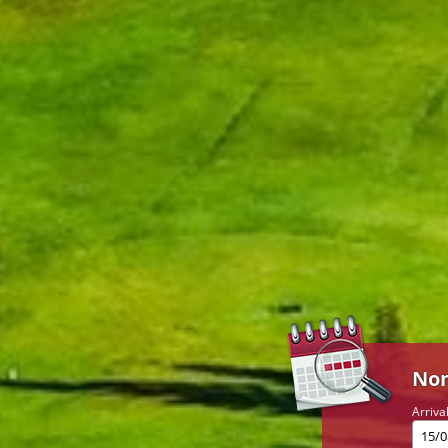
Non
Arriva