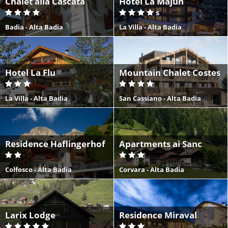
Chalet alla Cascata
Hotel La Majun
s
Badia - Alta Badia
La Villa - Alta Badia
Hotel La Flu
Mountain Chalet Costes
La Villa - Alta Badia
San Cassiano - Alta Badia
Residence Haflingerhof
Apartments ai Sanc
Colfosco - Alta Badia
Corvara - Alta Badia
Larix Lodge
Residence Miraval