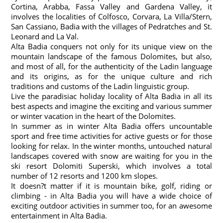
Cortina, Arabba, Fassa Valley and Gardena Valley, it
involves the localities of Colfosco, Corvara, La Villa/Stern,
San Cassiano, Badia with the villages of Pedratches and St.
Leonard and La Val.
Alta Badia conquers not only for its unique view on the
mountain landscape of the famous Dolomites, but also,
and most of all, for the authenticity of the Ladin language
and its origins, as for the unique culture and rich
traditions and customs of the Ladin linguistic group.
Live the paradisiac holiday locality of Alta Badia in all its
best aspects and imagine the exciting and various summer
or winter vacation in the heart of the Dolomites.
In summer as in winter Alta Badia offers uncountable
sport and free time activities for active guests or for those
looking for relax. In the winter months, untouched natural
landscapes covered with snow are waiting for you in the
ski resort Dolomiti Superski, which involves a total
number of 12 resorts and 1200 km slopes.
It doesn?t matter if it is mountain bike, golf, riding or
climbing - in Alta Badia you will have a wide choice of
exciting outdoor activities in summer too, for an awesome
entertainment in Alta Badia.