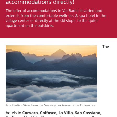
accommodations directly!
The offer of accommodations in Val Badia is varied and
extends from the comfortable wellness & spa hotel in the
village center or directly at the ski slope, to the quiet
apartment on the outskirts.
The
Alta Badia - View from the Sassongher towards the Dolomites
hotels in
Corvara
,
Colfosco
,
La Villa
,
San Cassiano
,