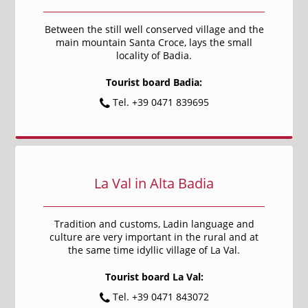
Between the still well conserved village and the
main mountain Santa Croce, lays the small
locality of Badia.
Tourist board Badia:
Tel. +39 0471 839695
La Val in Alta Badia
Tradition and customs, Ladin language and
culture are very important in the rural and at
the same time idyllic village of La Val.
Tourist board La Val:
Tel. +39 0471 843072