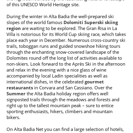
of this UNESCO World Heritage site.
During the winter in Alta Badia the well-prepared ski
slopes of the world famous
Dolomiti Superski skiing
region
are waiting to be explored. The Gran Risa in La
Villa is notorious for its World Cup skiing race, which takes
place each year in December. Numerous cross-country ski
trails, toboggan runs and guided snowshoe hiking tours
through the enchanting snow-covered landscape of the
Dolomites round off the long list of activities available to
non-skiers. Look forward to the Après Ski in the afternoon
and relax in the evening with a nice glass of wine
accompanied by local Ladin specialities as well as
international dishes, in the celebrated
gourmet
restaurants
in Corvara and San Cassiano. Over the
Summer
the Alta Badia holiday region offers well
signposted trails through the meadows and forests and
right up to the tallest mountain peak – sure to entice
sporting enthusiasts, hikers, climbers and mountain
bikers.
On Alta Badia Net you can find a large selection of hotels,