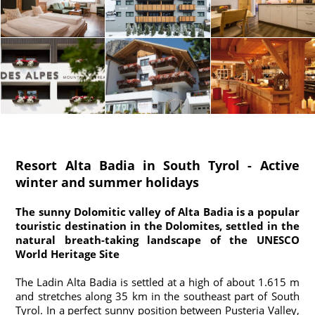
Resort Alta Badia in South Tyrol - Active
winter and summer holidays
The sunny Dolomitic valley of Alta Badia is a popular
touristic destination in the Dolomites, settled in the
natural breath-taking landscape of the UNESCO
World Heritage Site
The Ladin Alta Badia is settled at a high of about 1.615 m
and stretches along 35 km in the southeast part of South
Tyrol. In a perfect sunny position between Pusteria Valley,