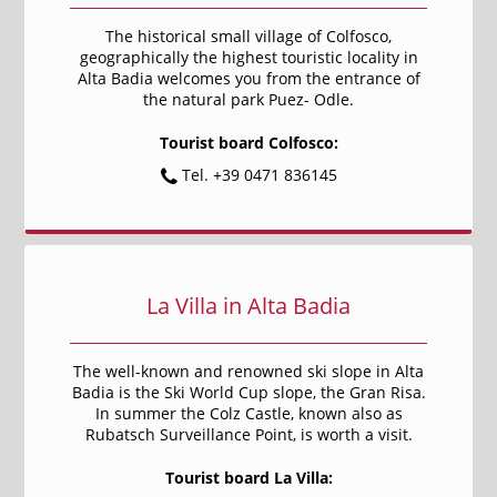
The historical small village of Colfosco,
geographically the highest touristic locality in
Alta Badia welcomes you from the entrance of
the natural park Puez- Odle.
Tourist board Colfosco:
Tel. +39 0471 836145
La Villa in Alta Badia
The well-known and renowned ski slope in Alta
Badia is the Ski World Cup slope, the Gran Risa.
In summer the Colz Castle, known also as
Rubatsch Surveillance Point, is worth a visit.
Tourist board La Villa: