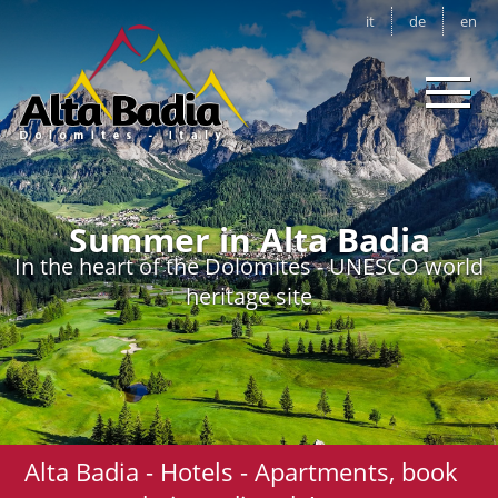
it
de
en
Summer in Alta Badia
In the heart of the Dolomites - UNESCO world
heritage site
Alta Badia - Hotels - Apartments, book