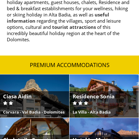
holiday apartments, guest houses, chalets, Residence and
bed & breakfast establishments for your wellness, hiking
or skiing holiday in Alta Badia, as well as
useful
information
regarding the villages, sport and leisure
options, cultural and
tourist attractions
of this
incredibly beautiful holiday region at the heart of the
Dolomites.
PREMIUM ACCOMMODATIONS
Ciasa Aidin
Residence Sonia
Corvara - Val Badia - Dolomites
La Villa - Alta Badia