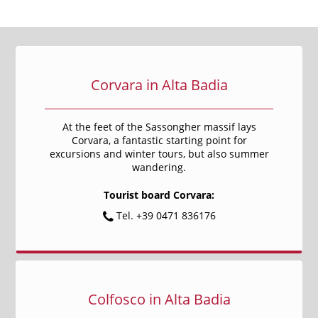
Corvara in Alta Badia
At the feet of the Sassongher massif lays
Corvara, a fantastic starting point for
excursions and winter tours, but also summer
wandering.
Tourist board Corvara:
Tel. +39 0471 836176
Colfosco in Alta Badia