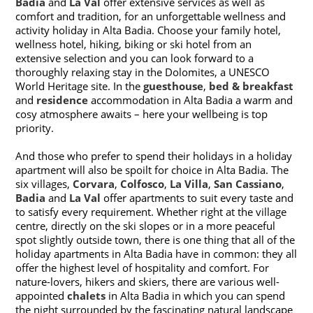
Badia
and
La Val
offer extensive services as well as
comfort and tradition, for an unforgettable wellness and
activity holiday in Alta Badia. Choose your family hotel,
wellness hotel, hiking, biking or ski hotel from an
extensive selection and you can look forward to a
thoroughly relaxing stay in the Dolomites, a UNESCO
World Heritage site. In the
guesthouse
,
bed & breakfast
and
residence
accommodation in Alta Badia a warm and
cosy atmosphere awaits – here your wellbeing is top
priority.
And those who prefer to spend their holidays in a holiday
apartment will also be spoilt for choice in Alta Badia. The
six villages,
Corvara
,
Colfosco
,
La Villa
,
San Cassiano
,
Badia
and
La Val
offer apartments to suit every taste and
to satisfy every requirement. Whether right at the village
centre, directly on the ski slopes or in a more peaceful
spot slightly outside town, there is one thing that all of the
holiday apartments in Alta Badia have in common: they all
offer the highest level of hospitality and comfort. For
nature-lovers, hikers and skiers, there are various well-
appointed
chalets
in Alta Badia in which you can spend
the night surrounded by the fascinating natural landscape