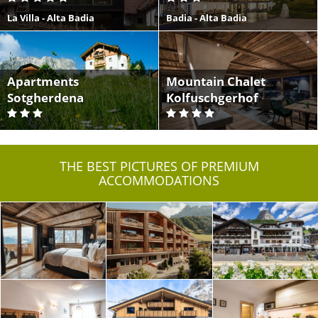
La Villa - Alta Badia
Badia - Alta Badia
Apartments
Mountain Chalet
Sotgherdena
Kolfuschgerhof
Badia - Alta Badia
Colfosco - Alta Badia
THE BEST PICTURES OF PREMIUM
ACCOMMODATIONS