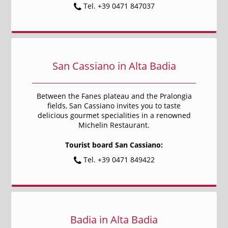
Tel. +39 0471 847037
San Cassiano in Alta Badia
Between the Fanes plateau and the Pralongia
fields, San Cassiano invites you to taste
delicious gourmet specialities in a renowned
Michelin Restaurant.
Tourist board San Cassiano:
Tel. +39 0471 849422
Badia in Alta Badia