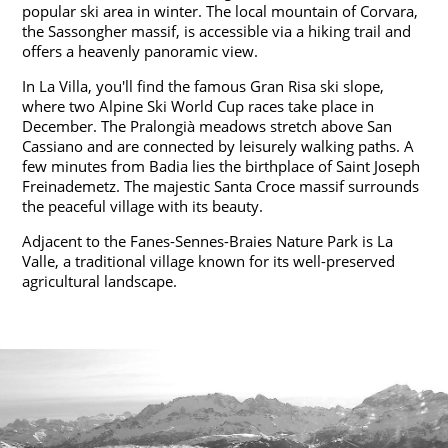
popular ski area in winter. The local mountain of Corvara,
the Sassongher massif, is accessible via a hiking trail and
offers a heavenly panoramic view.
In La Villa, you'll find the famous Gran Risa ski slope,
where two Alpine Ski World Cup races take place in
December. The Pralongià meadows stretch above San
Cassiano and are connected by leisurely walking paths. A
few minutes from Badia lies the birthplace of Saint Joseph
Freinademetz. The majestic Santa Croce massif surrounds
the peaceful village with its beauty.
Adjacent to the Fanes-Sennes-Braies Nature Park is La
Valle, a traditional village known for its well-preserved
agricultural landscape.