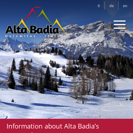
it
de
en
Information about Alta Badia’s