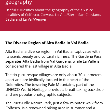
geography
Useful curiosities about the geography of the six nice
localities of Colfosco, Corvara, La Villa/Stern, San Cassiano,
Badia and La Val/Wengen
The Diverse Region of Alta Badia in Val Badia
Alta Badia, a diverse region in Val Badia, captivates with
its scenic beauty and cultural richness. The Gardena Pass
separates Alta Badia from Val Gardena, while La Valle is
considered the last village in Alta Badia.
The six picturesque villages are only about 30 kilometers
apart and are idyllically located in the heart of the
Dolomites. The towering Pale Mountains, part of the
UNESCO World Heritage, provide a breathtaking backdrop
and are popular photographic subjects.
The Puez-Odle Nature Park, just a few minutes' walk from
Colfosco, is a renowned hiking area in summer and a