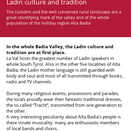
Ladin culture and tradition
The customs and the well conserved rural landscape are a
great identifying mark of the valley and of the whole
population of the holiday region Alta Badia
In the whole Badia Valley, the Ladin culture and
tradition are at first place.
La Val hosts the greatest number of Ladin speakers in
whole South Tyrol. Also in the other five localities of Alta
Badia, the Ladin mother language is still guarded with
body and soul and most of all transmitted through books,
radio and TV channels.
During many religious events, processions and parades,
the locals proudly wear their fantastic traditional dresses,
the so called “Tracht”, transmitted from one generation to
the other.
A very interesting peculiarity about Alta Badia’s people is
there innate musicality: many are enthusiastic members
of local bands and choirs.