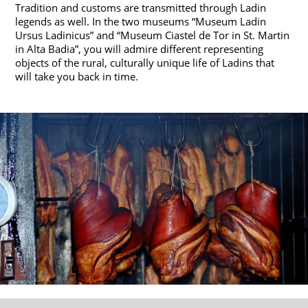
Tradition and customs are transmitted through Ladin
legends as well. In the two museums “Museum Ladin
Ursus Ladinicus” and “Museum Ciastel de Tor in St. Martin
in Alta Badia”, you will admire different representing
objects of the rural, culturally unique life of Ladins that
will take you back in time.