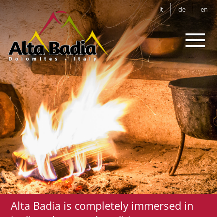
it
de
en
Alta Badia is completely immersed in