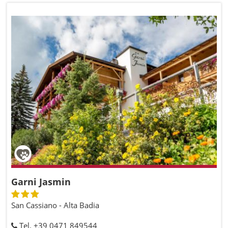
Garni Jasmin
San Cassiano - Alta Badia
Tel. +39 0471 849544