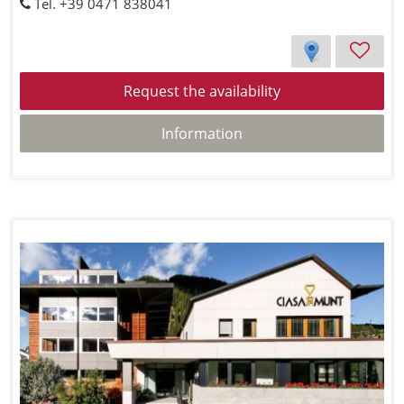
Tel. +39 0471 838041
Request the availability
Information