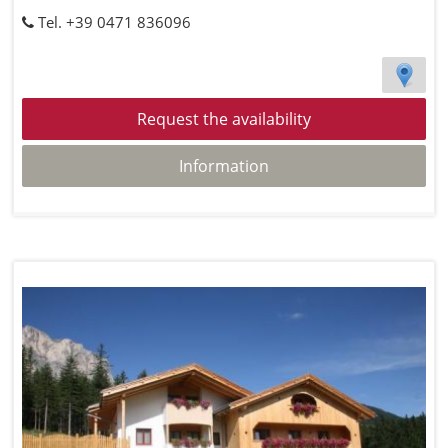
Tel. +39 0471 836096
Request the availability
Information