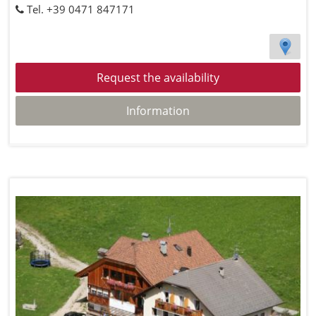
Tel. +39 0471 847171
Request the availability
Information