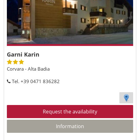
Garni Karin
Corvara - Alta Badia
Tel. +39 0471 836282
Request the availability
Information