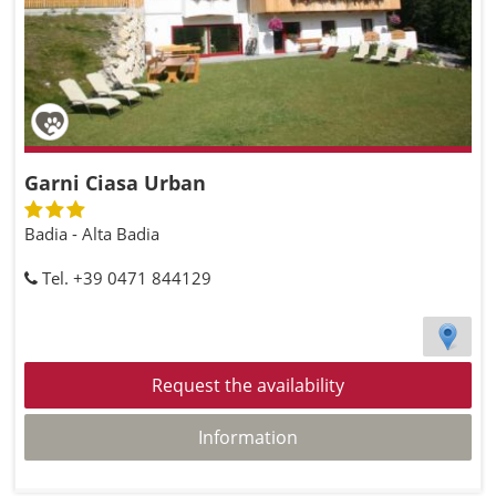
Garni Ciasa Urban
Badia - Alta Badia
Tel. +39 0471 844129
Request the availability
Information