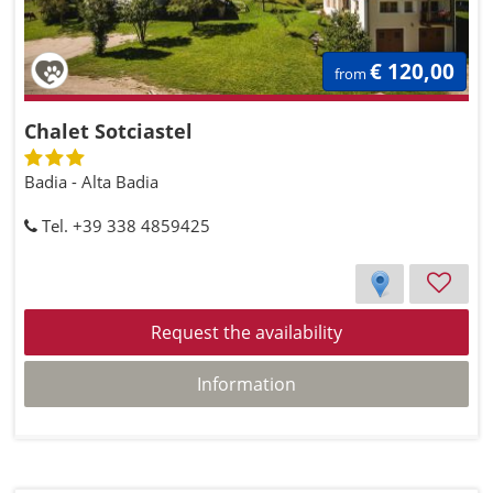
€ 120,00
from
Chalet Sotciastel
Badia - Alta Badia
Tel. +39 338 4859425
Request the availability
Information