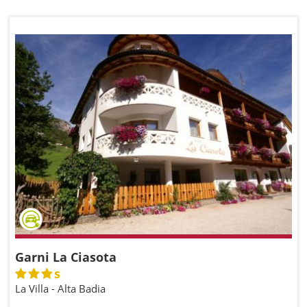
Garni La Ciasota
s
La Villa - Alta Badia