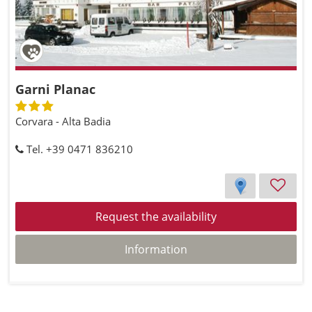
Garni Planac
Corvara - Alta Badia
Tel. +39 0471 836210
Request the availability
Information