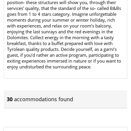
position- these structures will show you, through their
services’ quality, that the standard of the so- called B&Bs
goes from 1 to 4 stars category. Imagine unforgettable
moments during your summer or winter holiday, rich
with experiences, and relax on your room’s balcony,
enjoying the last sunrays and the red evenings in the
Dolomites. Collect energy in the morning with a tasty
breakfast, thanks to a buffet prepared with love with
Tyrolean quality products. Decide yourself, as a garni’s
guest, if you’d rather an active program, participating to
exiting experiences immersed in nature or if you want to
enjoy undisturbed the surrounding peace.
30
accommodations found