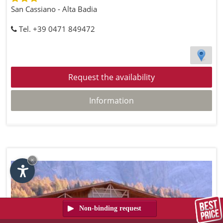
San Cassiano - Alta Badia
Tel. +39 0471 849472
Request the availability
Information
×