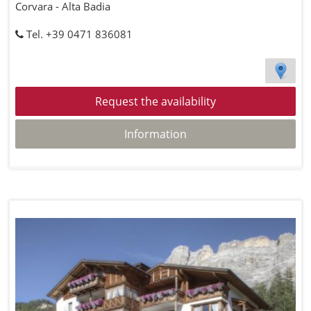
Corvara - Alta Badia
Tel. +39 0471 836081
Request the availability
Information