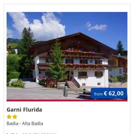
€ 62,00
from
Garni Flurida
Badia - Alta Badia