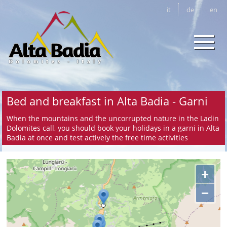
it
de
en
Bed and breakfast in Alta Badia - Garni
When the mountains and the uncorrupted nature in the Ladin
Dolomites call, you should book your holidays in a garni in Alta
Badia at once and test actively the free time activities
+
−