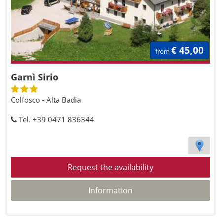
€ 45,00
from
Garnì Sirio
Colfosco - Alta Badia
Tel. +39 0471 836344
Request the availability
Information