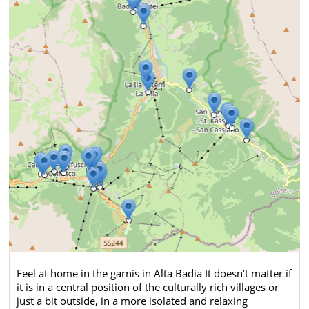
Feel at home in the garnis in Alta Badia It doesn’t matter if
it is in a central position of the culturally rich villages or
just a bit outside, in a more isolated and relaxing