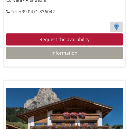
Corvara - Alta Badia
Tel. +39 0471 836042
Request the availability
Information