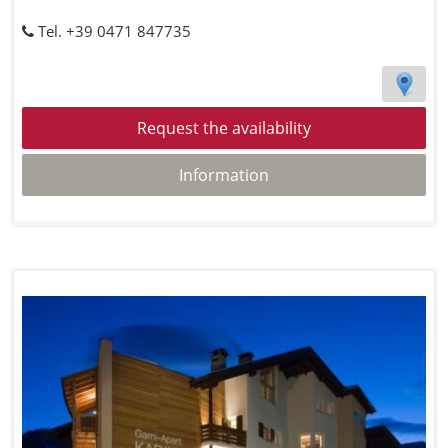
Tel. +39 0471 847735
Request the availability
Information