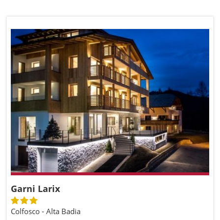
Garni Larix
Colfosco - Alta Badia