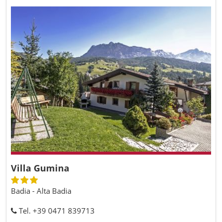
Villa Gumina
Badia - Alta Badia
Tel. +39 0471 839713