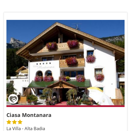
Ciasa Montanara
La Villa - Alta Badia