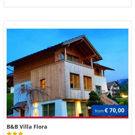
€ 70,00
from
B&B Villa Flora