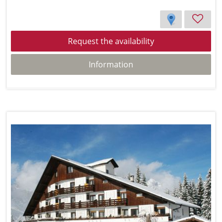
Request the availability
Information