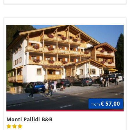
€ 57,00
from
Monti Pallidi B&B