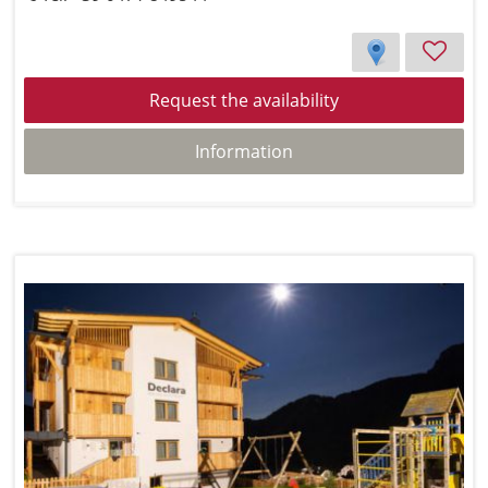
Request the availability
Information