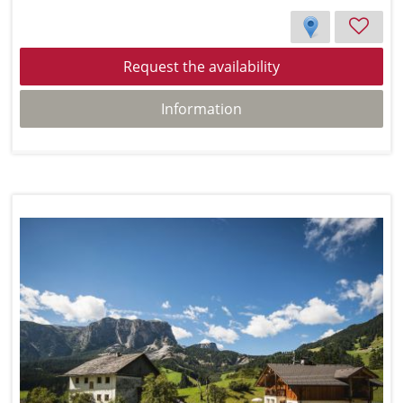
Request the availability
Information