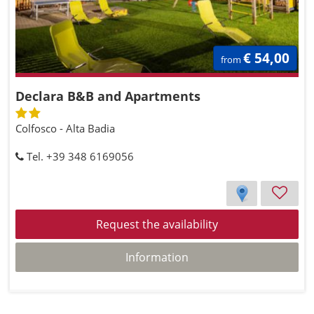
€ 54,00
from
Declara B&B and Apartments
Colfosco - Alta Badia
Tel. +39 348 6169056
Request the availability
Information