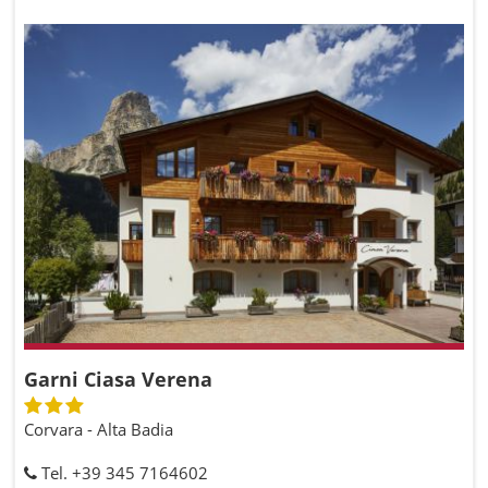
Garni Ciasa Verena
Corvara - Alta Badia
Tel. +39 345 7164602