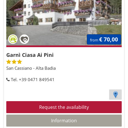
€ 70,00
from
Garnì Ciasa Ai Pini
San Cassiano - Alta Badia
Tel. +39 0471 849541
Request the availability
Information