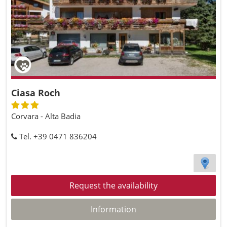
Ciasa Roch
Corvara - Alta Badia
Tel. +39 0471 836204
Request the availability
Information