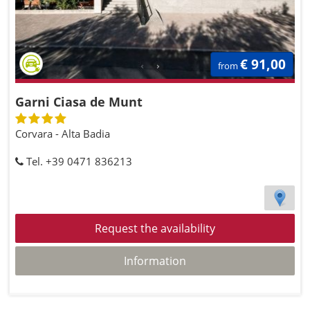
€ 91,00
from
Garni Ciasa de Munt
Corvara - Alta Badia
Tel. +39 0471 836213
Request the availability
Information