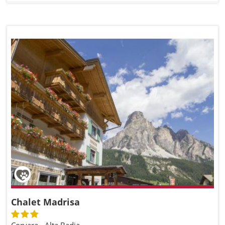
Chalet Madrisa