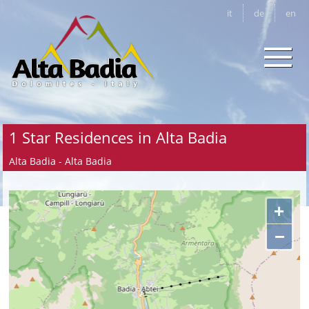
it
de
en
1 Star Residences in Alta Badia
Alta Badia - Alta Badia
+
−