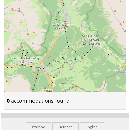
0
accommodations found
Italiano
Deutsch
English