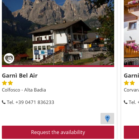
Garnì Bel Air
Garni
Colfosco - Alta Badia
Corvara
Tel. +39 0471 836233
Tel.
Request the availability