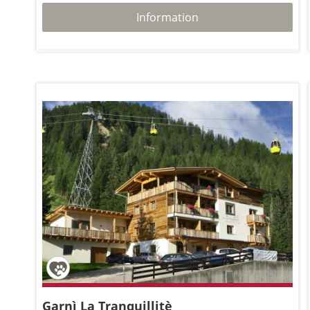
Information
Garnì La Tranquillitè