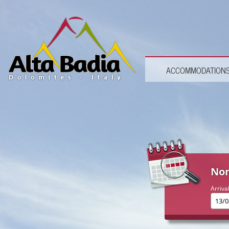
ACCOMMODATION
Non
Arriva