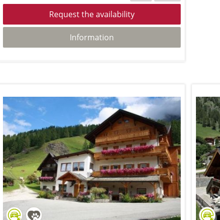
Request the availability
Information