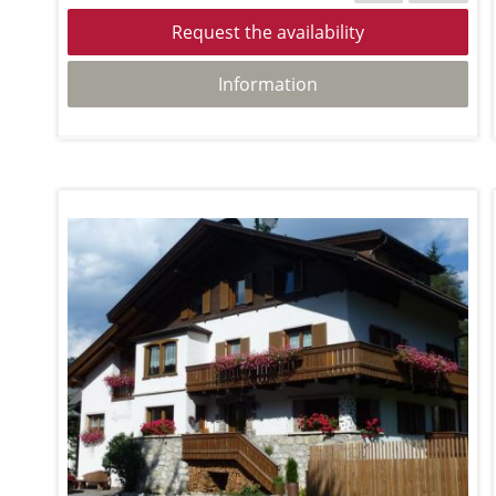
Request the availability
Information