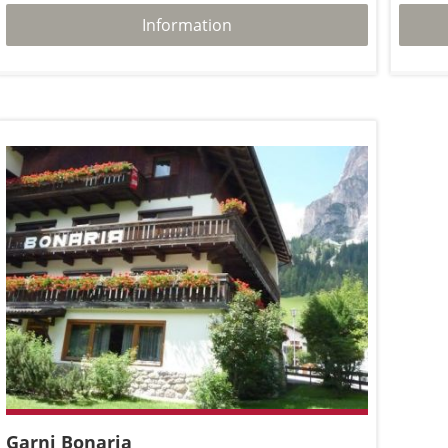
Information
Garni Bonaria