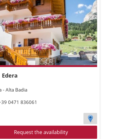
 Edera
 - Alta Badia
 +39 0471 836061
Request the availability