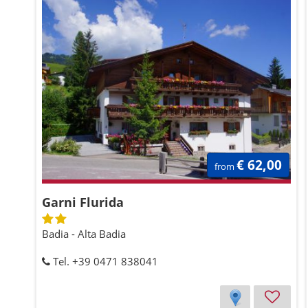
€ 62,00
from
Garni Flurida
Badia - Alta Badia
Tel. +39 0471 838041