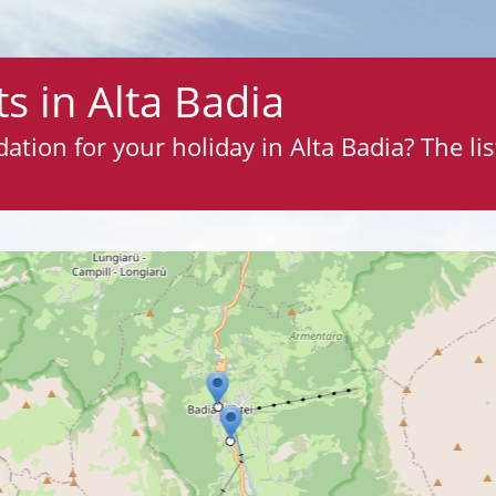
s in Alta Badia
ion for your holiday in Alta Badia? The list