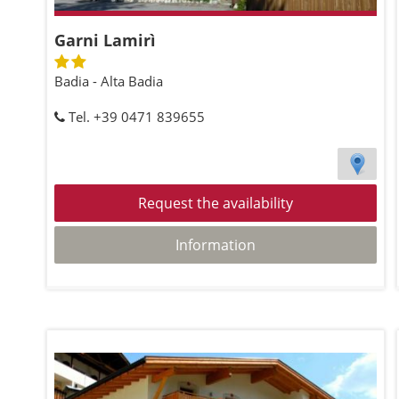
Garni Lamirì
Badia - Alta Badia
Tel. +39 0471 839655
Request the availability
Information