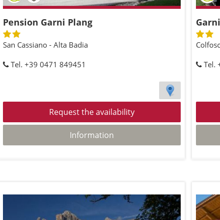
Pension Garni Plang
Garni
San Cassiano - Alta Badia
Colfosc
Tel. +39 0471 849451
Tel.
Request the availability
Information