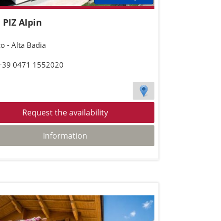
 PIZ Alpin
o - Alta Badia
 +39 0471 1552020
Request the availability
Information