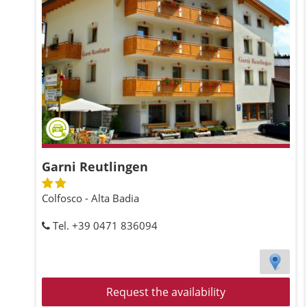
Garni Reutlingen
Colfosco - Alta Badia
Tel. +39 0471 836094
Request the availability