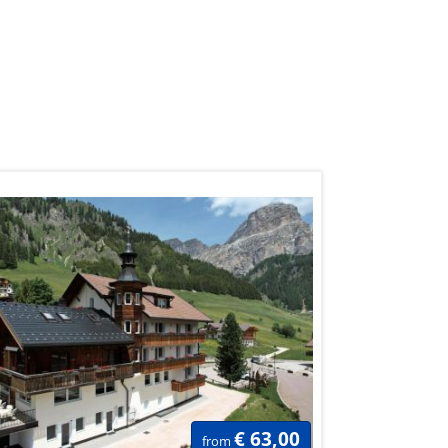
€ 63,00
from