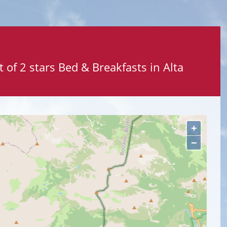
 of 2 stars Bed & Breakfasts in Alta
+
−