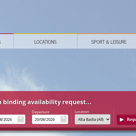
S
LOCATIONS
SPORT & LEISURE
 binding availability request...
Location
l
Departure