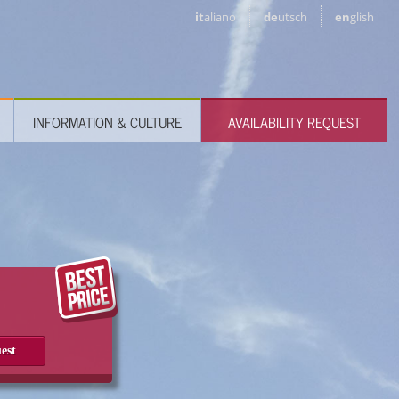
it
aliano
de
utsch
en
glish
INFORMATION & CULTURE
AVAILABILITY REQUEST