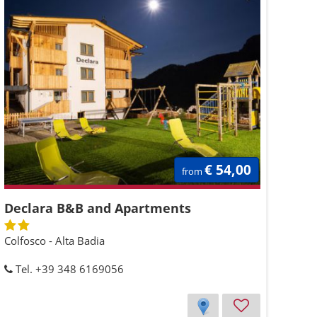
€ 54,00
from
Declara B&B and Apartments
Colfosco - Alta Badia
Tel. +39 348 6169056