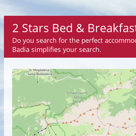
2 Stars Bed & Breakfast
Do you search for the perfect accommodat
Badia simplifies your search.