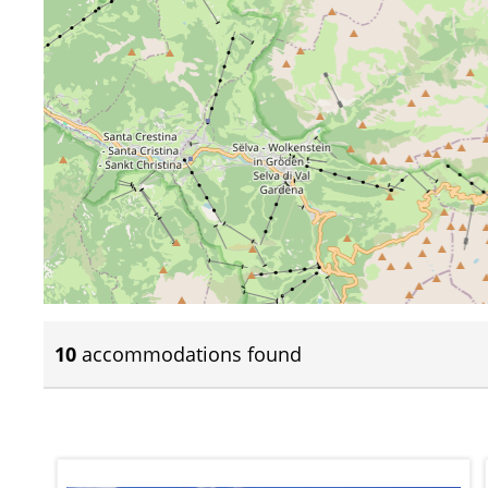
10
accommodations found