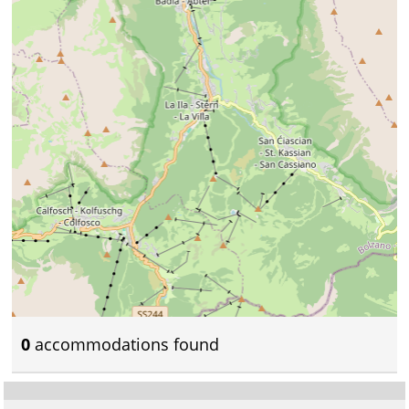
0
accommodations found