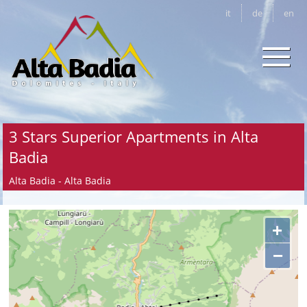
it
de
en
3 Stars Superior Apartments in Alta
Badia
Alta Badia - Alta Badia
+
−