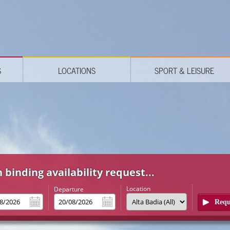
S
LOCATIONS
SPORT & LEISURE
 binding availability request...
Location
l
Departure