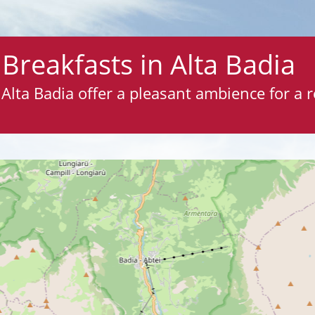
Breakfasts in Alta Badia
Alta Badia offer a pleasant ambience for a r