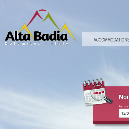
ACCOMMODATION
Non
Arriva