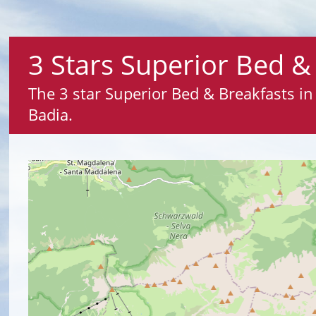
3 Stars Superior Bed & 
The 3 star Superior Bed & Breakfasts in 
Badia.