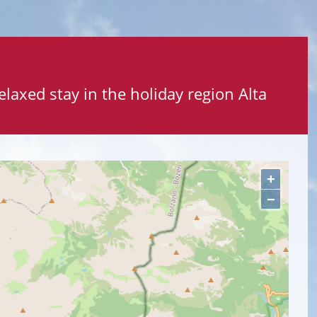
elaxed stay in the holiday region Alta
+
−