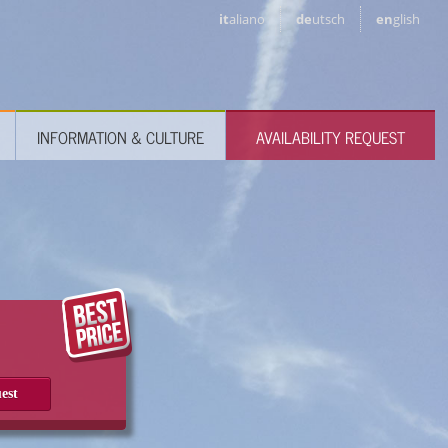
it
aliano
de
utsch
en
glish
INFORMATION & CULTURE
AVAILABILITY REQUEST