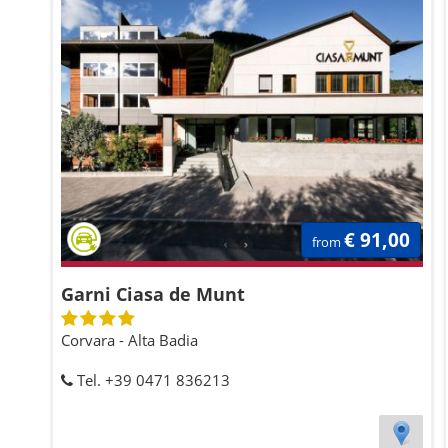
€ 91,00
from
Garni Ciasa de Munt
Corvara - Alta Badia
Tel. +39 0471 836213