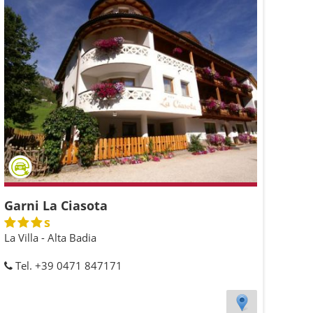
Garni La Ciasota
s
La Villa - Alta Badia
Tel. +39 0471 847171