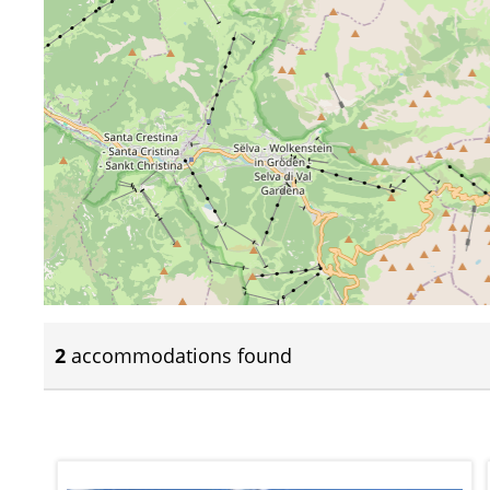
2
accommodations found