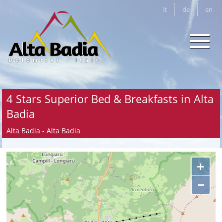
it
de
en
4 Stars Superior Bed & Breakfasts in Alta
Badia
Alta Badia - Alta Badia
+
−