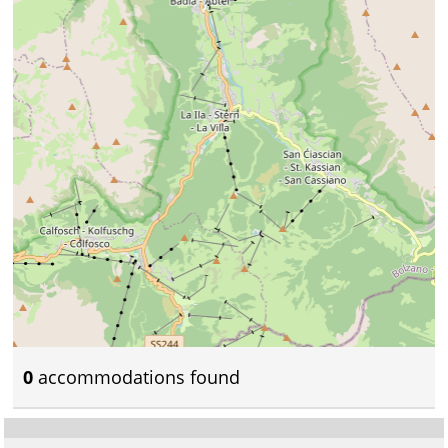
0
accommodations found