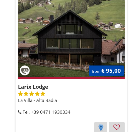
€ 95,00
from
Larix Lodge
La Villa - Alta Badia
Tel. +39 0471 1930334