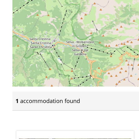
1
accommodation found