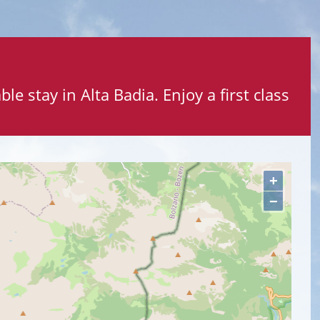
le stay in Alta Badia. Enjoy a first class
+
−