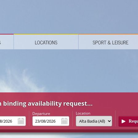
S
LOCATIONS
SPORT & LEISURE
 binding availability request...
Location
l
Departure