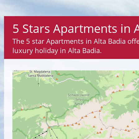
5 Stars Apartments in 
The 5 star Apartments in Alta Badia offer
luxury holiday in Alta Badia.