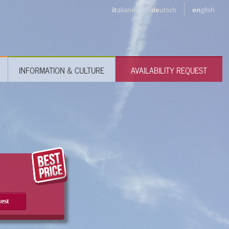
it
aliano
de
utsch
en
glish
INFORMATION & CULTURE
AVAILABILITY REQUEST