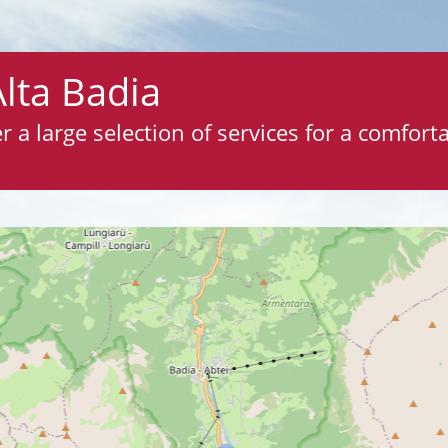
Alta Badia
 a large selection of services for a comfortab