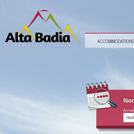
ACCOMMODATION
Non
Arriva