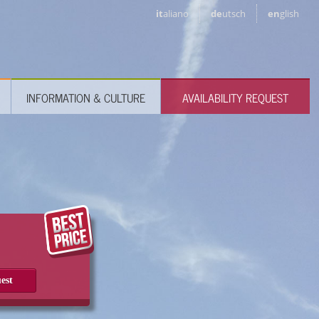
it
aliano
de
utsch
en
glish
INFORMATION & CULTURE
AVAILABILITY REQUEST