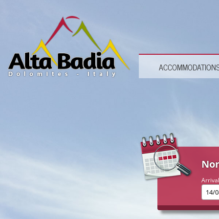
ACCOMMODATION
Non
Arriva