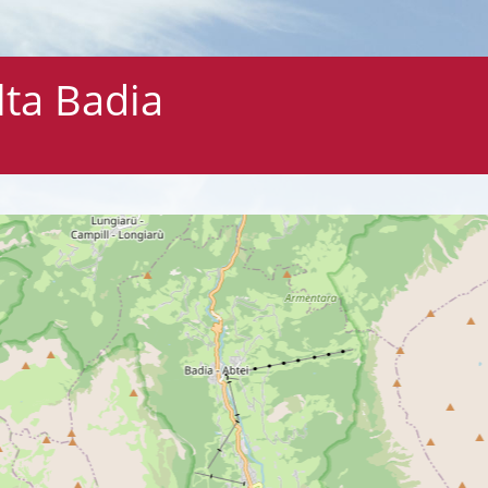
lta Badia