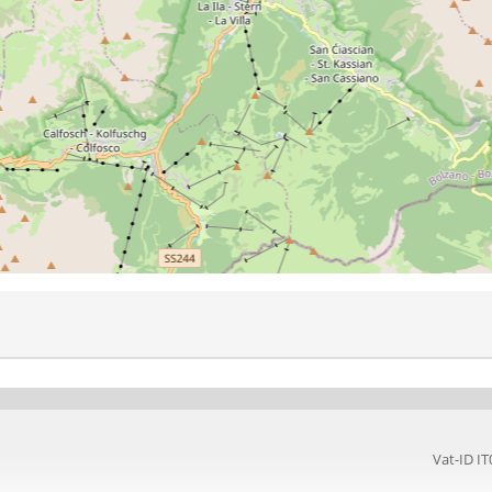
Vat-ID 