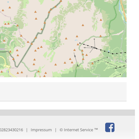
IT02823430216 |
Impressum
|
© Internet Service ™