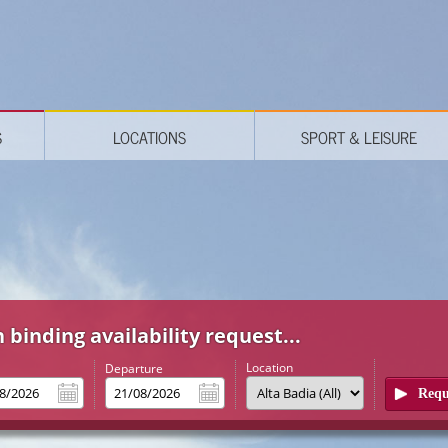
S
LOCATIONS
SPORT & LEISURE
 binding availability request...
Location
l
Departure