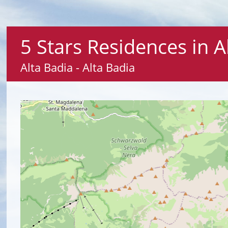
5 Stars Residences in A
Alta Badia - Alta Badia