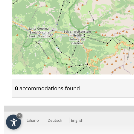
0
accommodations found
×
Italiano
Deutsch
English