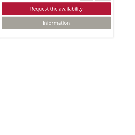
Request the availability
Information