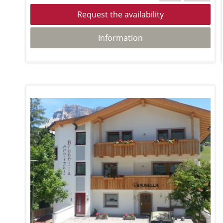
Request the availability
Information