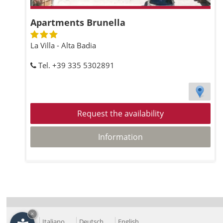
Apartments Brunella
La Villa - Alta Badia
Tel. +39 335 5302891
Request the availability
Information
×
Italiano
Deutsch
English