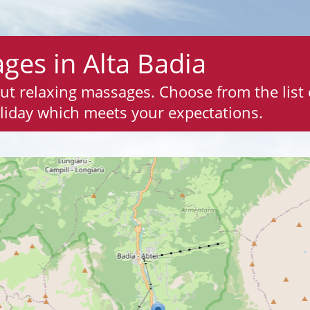
ges in Alta Badia
out relaxing massages. Choose from the list
liday which meets your expectations.