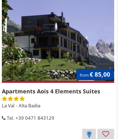
€ 85,00
from
Apartments Aois 4 Elements Suites
La Val - Alta Badia
Tel. +39 0471 843129