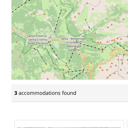
3
accommodations found