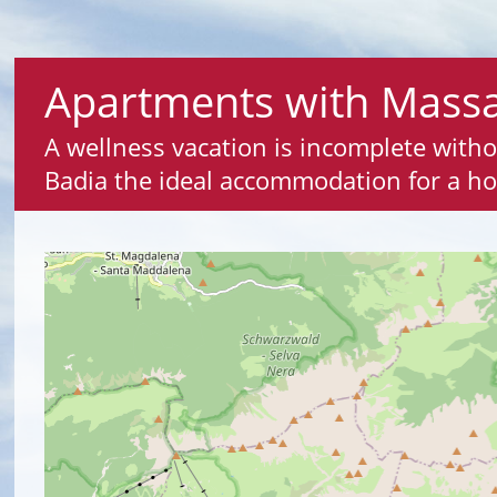
Apartments with Massa
A wellness vacation is incomplete with
Badia the ideal accommodation for a ho