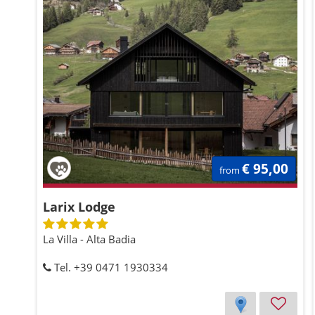
€ 95,00
from
Larix Lodge
La Villa - Alta Badia
Tel. +39 0471 1930334