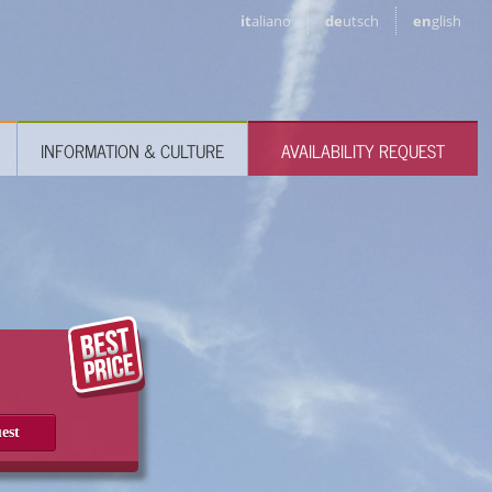
it
aliano
de
utsch
en
glish
INFORMATION & CULTURE
AVAILABILITY REQUEST