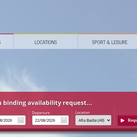
S
LOCATIONS
SPORT & LEISURE
 binding availability request...
Location
l
Departure