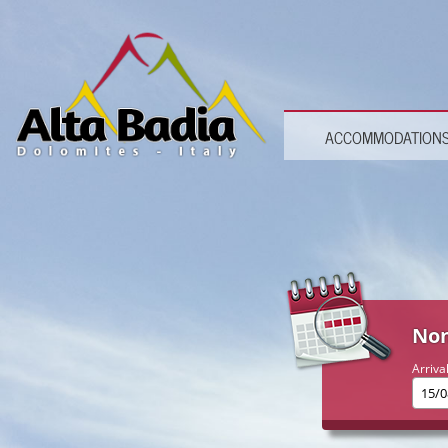
ACCOMMODATION
Non
Arriva