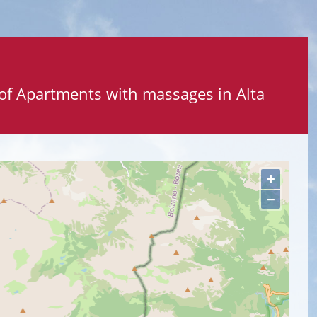
 of Apartments with massages in Alta
+
−