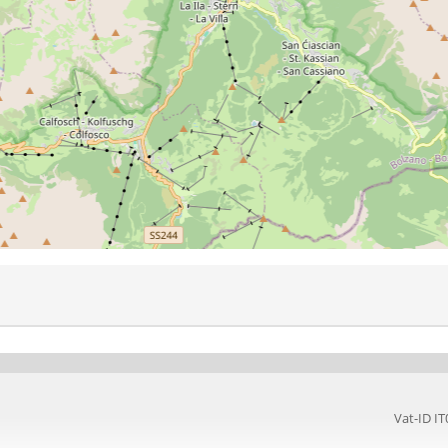
Vat-ID 