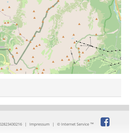
IT02823430216 |
Impressum
|
© Internet Service ™