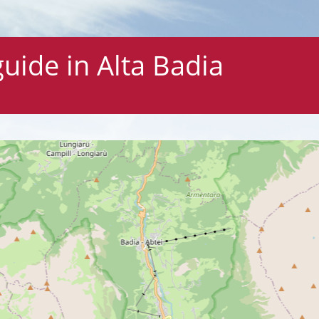
ide in Alta Badia