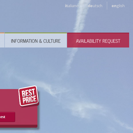
it
aliano
de
utsch
en
glish
INFORMATION & CULTURE
AVAILABILITY REQUEST