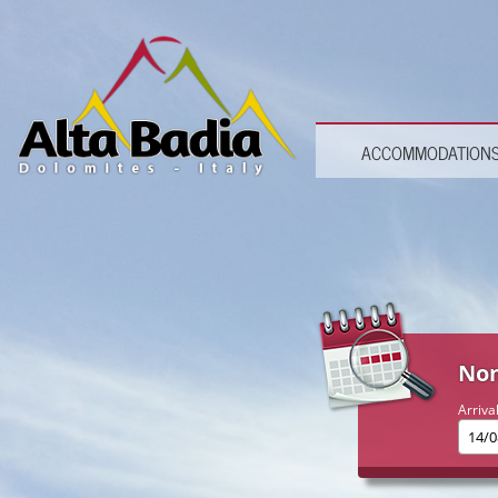
ACCOMMODATION
Non
Arriva