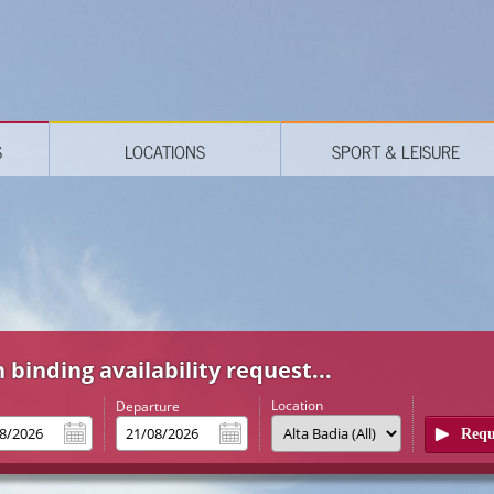
S
LOCATIONS
SPORT & LEISURE
 binding availability request...
Location
l
Departure