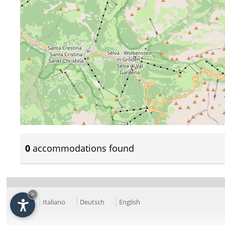
0
accommodations found
×
Italiano
Deutsch
English