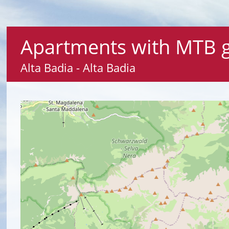
Apartments with MTB gu
Alta Badia - Alta Badia