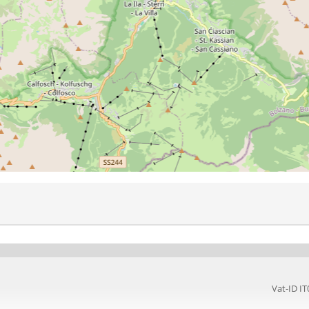
Vat-ID 