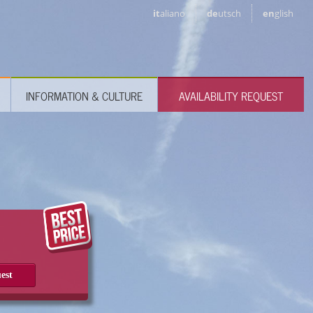
it
aliano
de
utsch
en
glish
INFORMATION & CULTURE
AVAILABILITY REQUEST