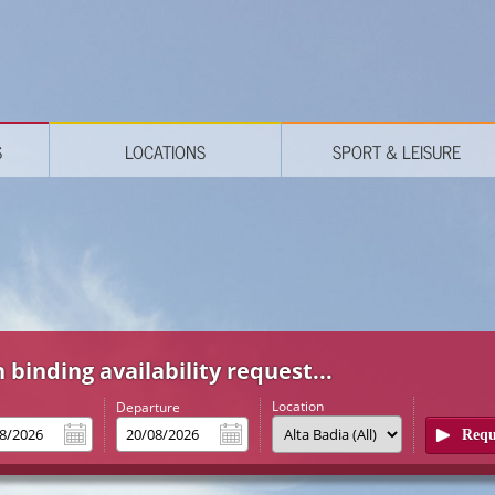
S
LOCATIONS
SPORT & LEISURE
 binding availability request...
Location
l
Departure