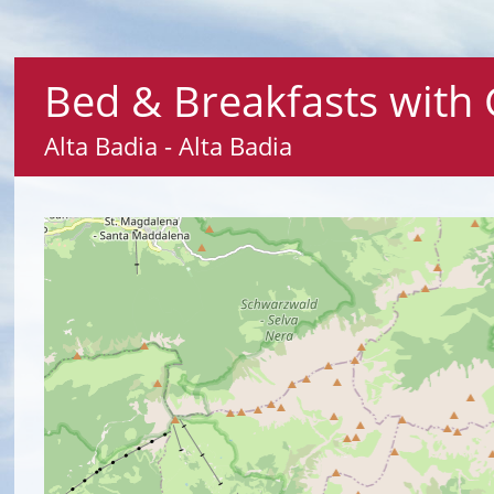
Bed & Breakfasts with 
Alta Badia - Alta Badia