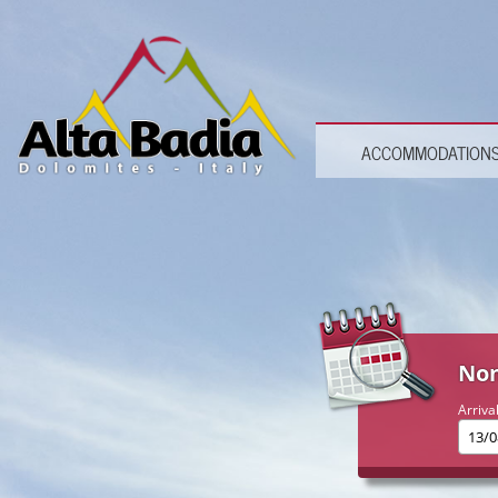
ACCOMMODATION
Non
Arriva