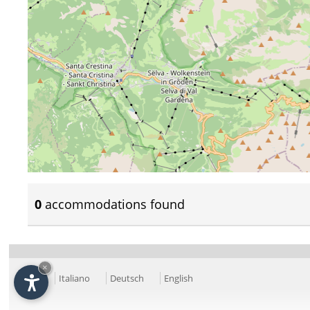
0
accommodations found
×
Italiano
Deutsch
English