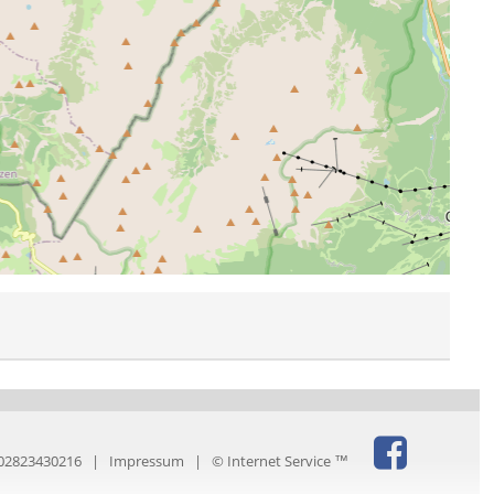
IT02823430216 |
Impressum
|
© Internet Service ™