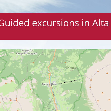
Guided excursions in Alta