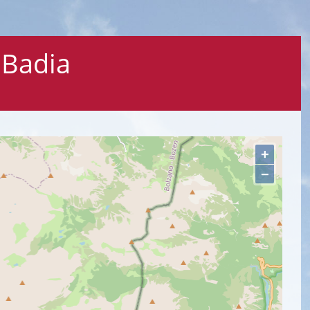
 Badia
+
−