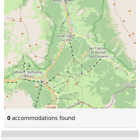
0
accommodations found