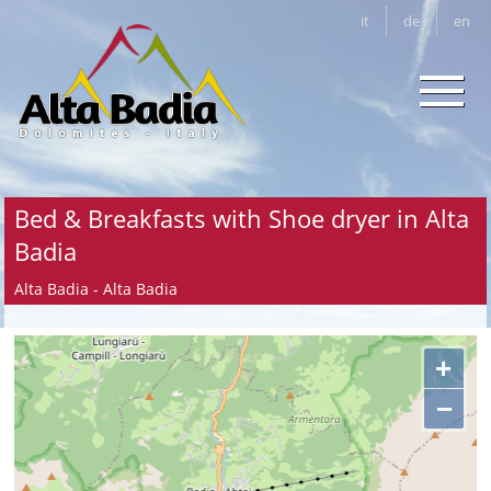
it
de
en
Bed & Breakfasts with Shoe dryer in Alta
Badia
Alta Badia - Alta Badia
+
−