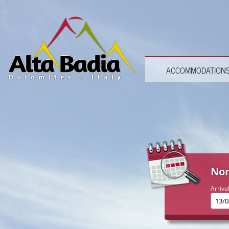
ACCOMMODATION
Non
Arriva