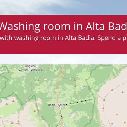
Washing room in Alta Bad
s with washing room in Alta Badia. Spend a 