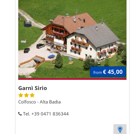
€ 45,00
from
Garnì Sirio
Colfosco - Alta Badia
Tel. +39 0471 836344