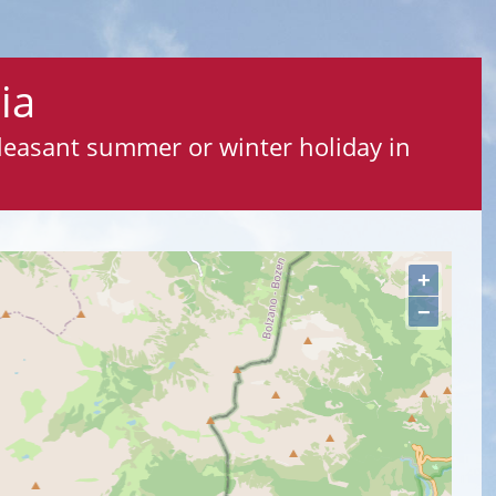
ia
pleasant summer or winter holiday in
+
−