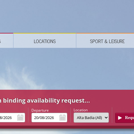
S
LOCATIONS
SPORT & LEISURE
 binding availability request...
Location
l
Departure