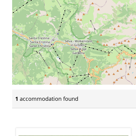
1
accommodation found