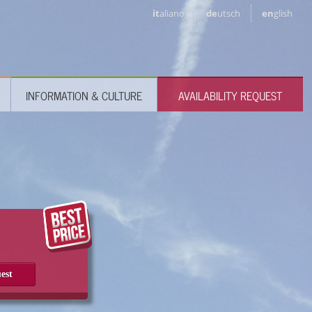
it
aliano
de
utsch
en
glish
INFORMATION & CULTURE
AVAILABILITY REQUEST