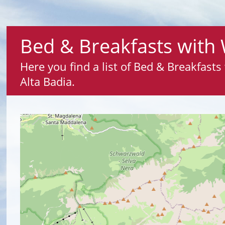
Bed & Breakfasts with 
Here you find a list of Bed & Breakfast
Alta Badia.