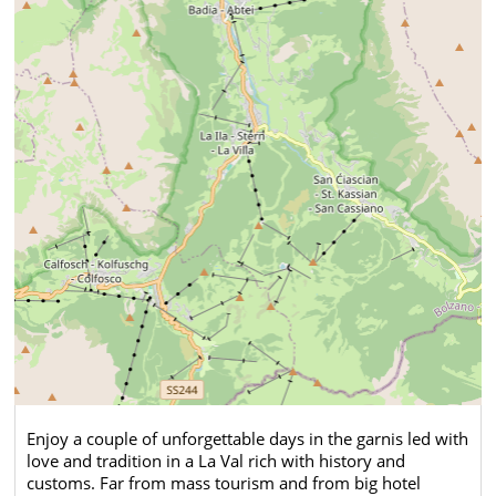
Enjoy a couple of unforgettable days in the garnis led with
love and tradition in a La Val rich with history and
customs. Far from mass tourism and from big hotel