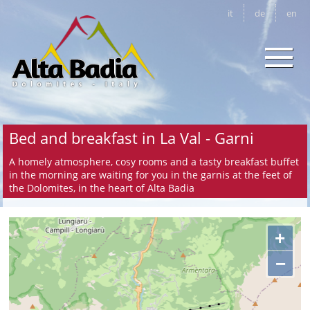
it
de
en
Bed and breakfast in La Val - Garni
A homely atmosphere, cosy rooms and a tasty breakfast buffet
in the morning are waiting for you in the garnis at the feet of
the Dolomites, in the heart of Alta Badia
+
−