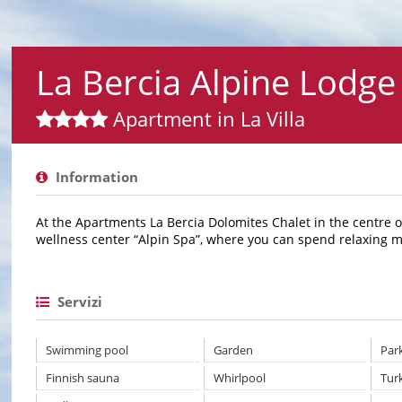
La Bercia Alpine Lodge
Apartment in La Villa
Information
At the Apartments La Bercia Dolomites Chalet in the centre of 
wellness center “Alpin Spa”, where you can spend relaxing 
Servizi
Swimming pool
Garden
Par
Finnish sauna
Whirlpool
Tur