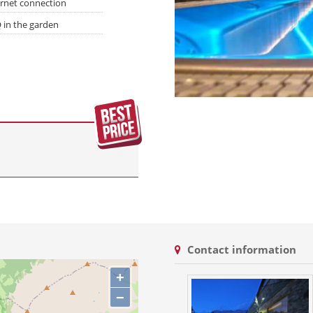
ernet connection
 in the garden
Contact information
+
−