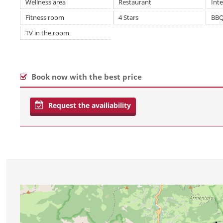
Wellness area
Restaurant
Int
Fitness room
4 Stars
BBQ
TV in the room
Book now with the best price
Request the availiability