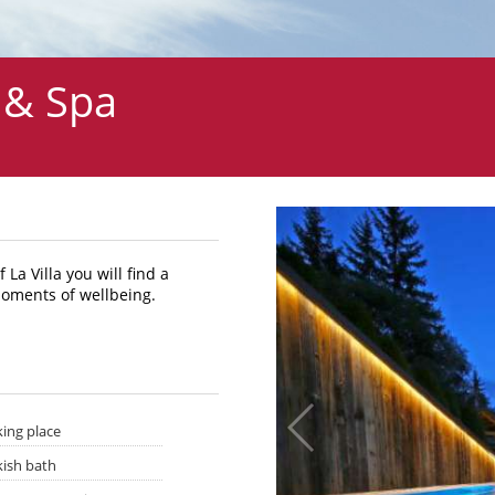
 & Spa
La Villa you will find a
moments of wellbeing.
king place
kish bath