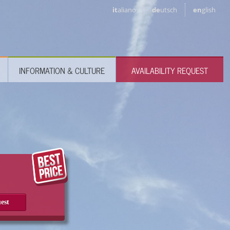
it
aliano
de
utsch
en
glish
INFORMATION & CULTURE
AVAILABILITY REQUEST