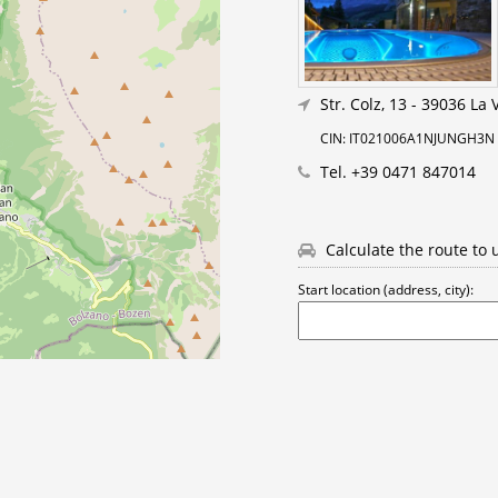
Str. Colz, 13
-
39036 La Vi
CIN: IT021006A1NJUNGH3N
Tel.
+39 0471 847014
Calculate the route to 
Start location (address, city):