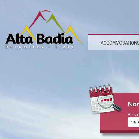
ACCOMMODATION
Non
Arriva