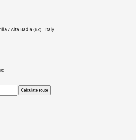
lla / Alta Badia (BZ) - Italy
us: