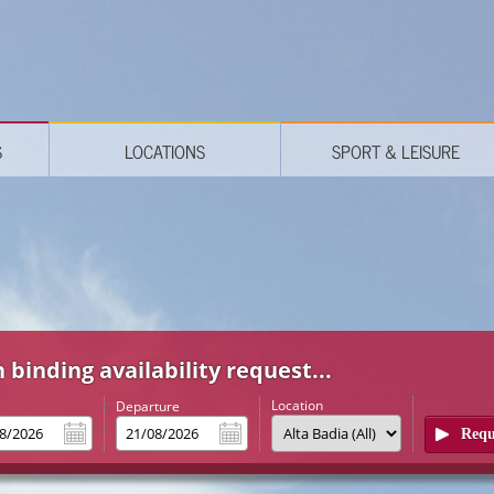
S
LOCATIONS
SPORT & LEISURE
 binding availability request...
Location
l
Departure