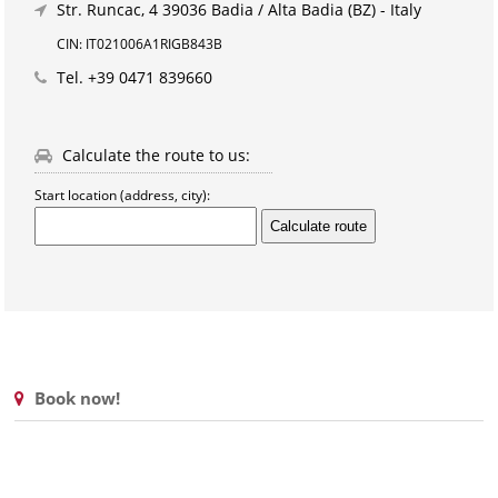
Str. Runcac, 4
39036 Badia / Alta Badia (BZ) - Italy
CIN: IT021006A1RIGB843B
Tel.
+39 0471 839660
Calculate the route to us:
Start location (address, city):
Book now!