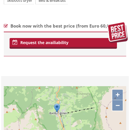
Skiboots dryer
Bed & Breakfast
Book now with the best price (
from Euro 60,00
)
Request the availiability
+
−