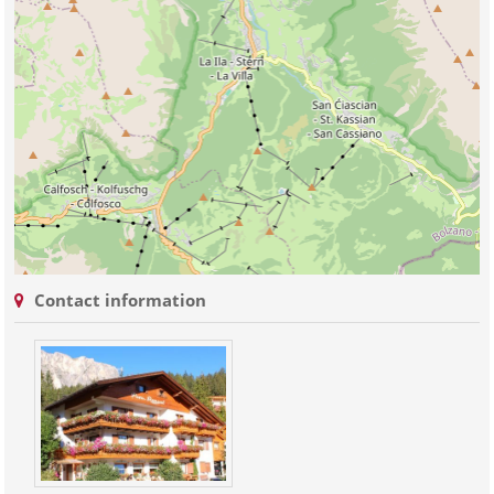
Contact information