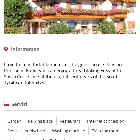
Information
From the comfortable rooms of the guest house Pension
Runcac in Badia you can enjoy a breathtaking view of the
Sasso Croce, one of the magnificent peaks of the South
Tyrolean Dolomites.
Servizi
Garden
Parking place
Restaurant
Internet connection
Services for disabled
Washing machine
TV in the room