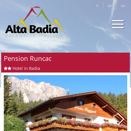
it
de
en
Pension Runcac
Hotel in Badia