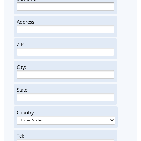
Address:
ZIP:
City:
State:
Country:
Tel: