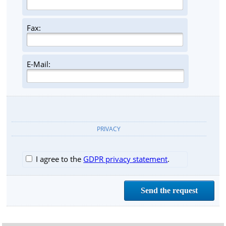
Fax:
E-Mail:
PRIVACY
I agree to the
GDPR privacy statement
.