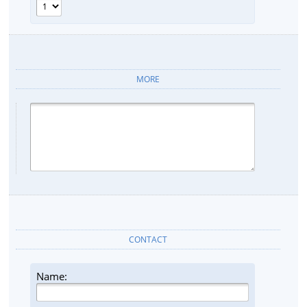
MORE
CONTACT
Name: