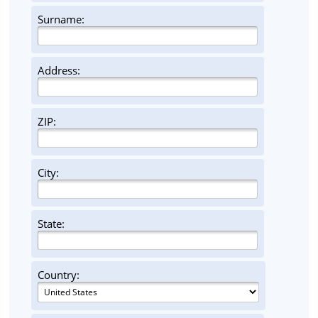
Surname:
Address:
ZIP:
City:
State:
Country: