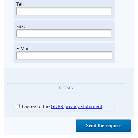
Tel:
Fax:
E-Mail:
PRIVACY
I agree to the
GDPR privacy statement
.