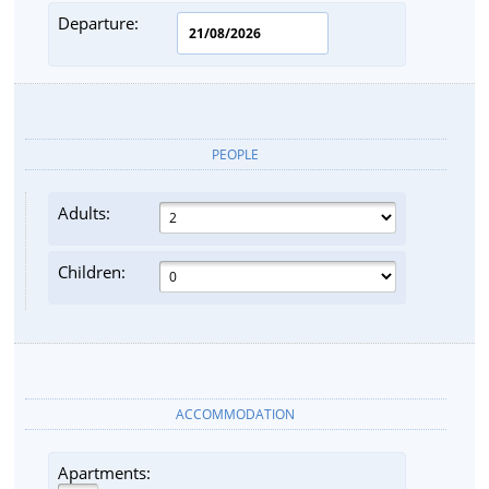
Departure:
PEOPLE
Adults:
Children:
ACCOMMODATION
Apartments: