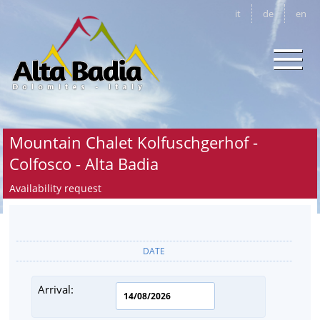
it
de
en
Mountain Chalet Kolfuschgerhof -
Colfosco - Alta Badia
Availability request
DATE
Arrival: