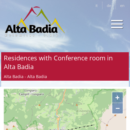
it
de
en
Residences with Conference room in
Alta Badia
Alta Badia - Alta Badia
+
−