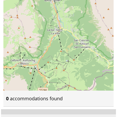
0
accommodations found