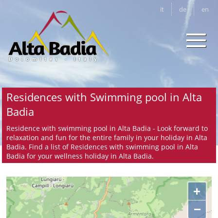
it
de
en
Residences with Swimming pool in Alta
Badia
Residence with swimming pool in Alta Badia - Look forward to
relaxation and fun for the entire family in your holiday in Alta
Badia. Find a list of Residences with swimming pool in Alta
Badia for your wellness holiday in Alta Badia.
+
−