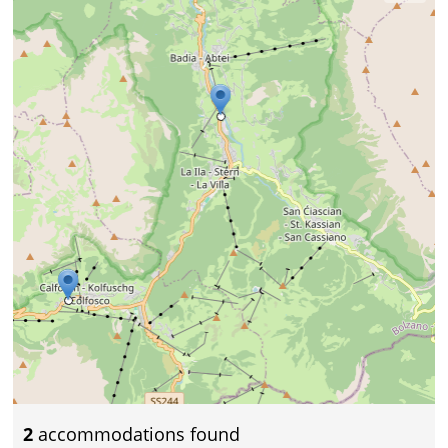
2
accommodations found