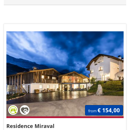
€ 154,00
from
Residence Miraval