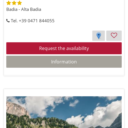
Badia - Alta Badia
Tel. +39 0471 844055
Request the availability
Information