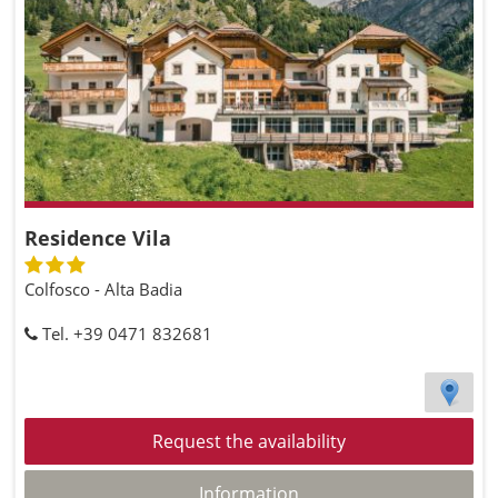
Residence Vila
Colfosco - Alta Badia
Tel. +39 0471 832681
Request the availability
Information