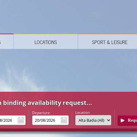
S
LOCATIONS
SPORT & LEISURE
 binding availability request...
Location
l
Departure