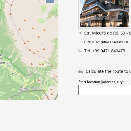
Str. Micurá de Rü, 63
-
S
CIN: IT021006A1A4R3BEHD
Tel.
+39 0471 849473
Calculate the route to 
Start location (address, city):