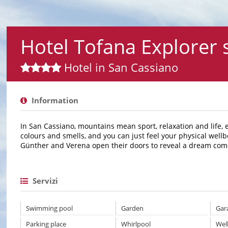
Hotel Tofana Explorer
Hotel in San Cassiano
Information
In San Cassiano, mountains mean sport, relaxation and life, 
colours and smells, and you can just feel your physical wellb
Günther and Verena open their doors to reveal a dream come
Servizi
Swimming pool
Garden
Gar
Parking place
Whirlpool
Wel