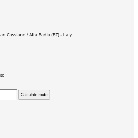
an Cassiano / Alta Badia (BZ) - Italy
us: