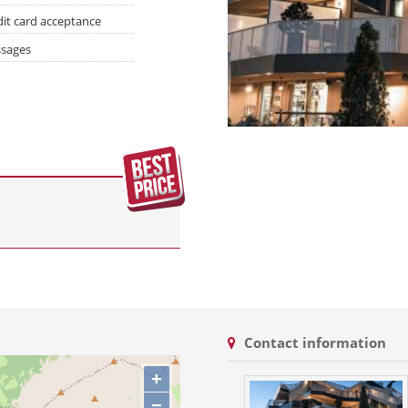
dit card acceptance
sages
Contact information
+
−