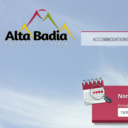
ACCOMMODATION
Non
Arriva