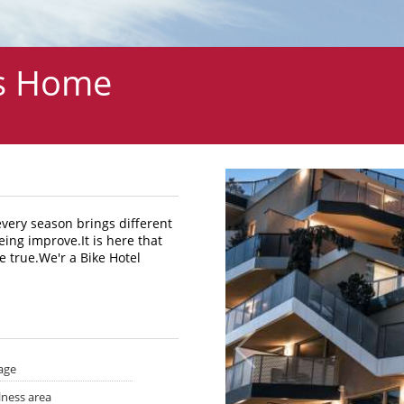
 s Home
every season brings different
eing improve.It is here that
 true.We'r a Bike Hotel
age
lness area