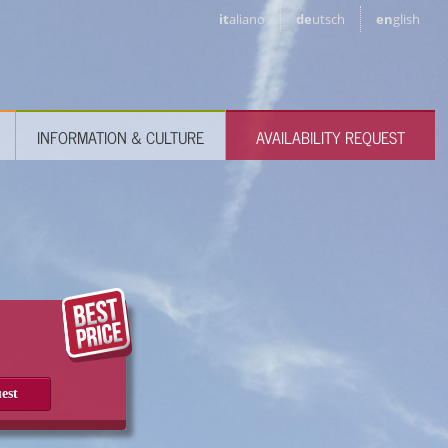
it
aliano
de
utsch
en
glish
INFORMATION & CULTURE
AVAILABILITY REQUEST