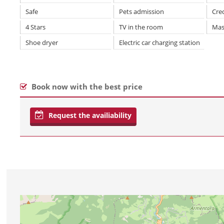
Safe
Pets admission
Cre
4 Stars
TV in the room
Mas
Shoe dryer
Electric car charging station
Book now with the best price
Request the availiability