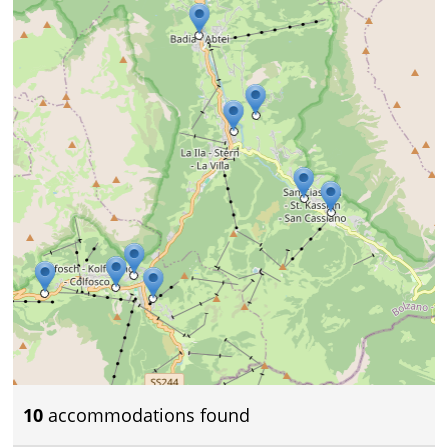
10
accommodations found