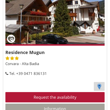
Residence Mugun
Corvara - Alta Badia
Tel. +39 0471 836131
Request the availability
Information