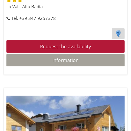
La Val - Alta Badia
Tel. +39 347 9257378
Request the availability
Information