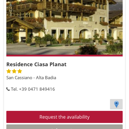
Residence Ciasa Planat
San Cassiano - Alta Badia
Tel. +39 0471 849416
Request the availability