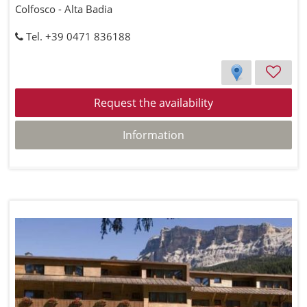
Colfosco - Alta Badia
Tel. +39 0471 836188
Request the availability
Information