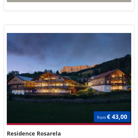
€ 43,00
from
Residence Rosarela