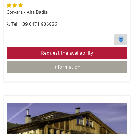
Corvara - Alta Badia
Tel. +39 0471 836836
Request the availability
Information