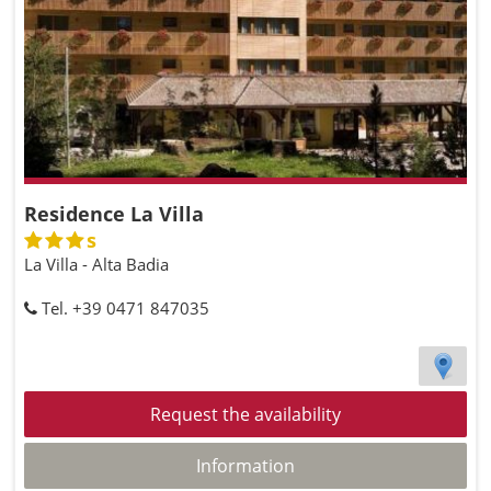
Residence La Villa
s
La Villa - Alta Badia
Tel. +39 0471 847035
Request the availability
Information