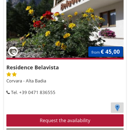
€ 45,00
from
Residence Belavista
Corvara - Alta Badia
Tel. +39 0471 836555
Request the availability