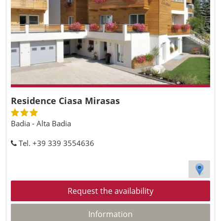
Residence Ciasa Mirasas
Badia - Alta Badia
Tel. +39 339 3554636
Request the availability
Information