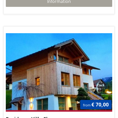
Information
€ 70,00
from