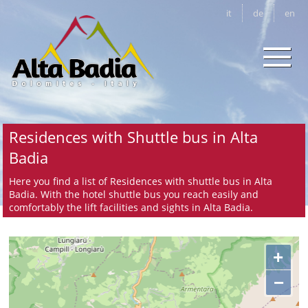
it
de
en
Residences with Shuttle bus in Alta
Badia
Here you find a list of Residences with shuttle bus in Alta
Badia. With the hotel shuttle bus you reach easily and
comfortably the lift facilities and sights in Alta Badia.
+
−