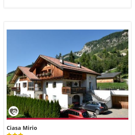
Ciasa Mirio