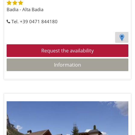
Badia - Alta Badia
Tel. +39 0471 844180
Request the availability
Information