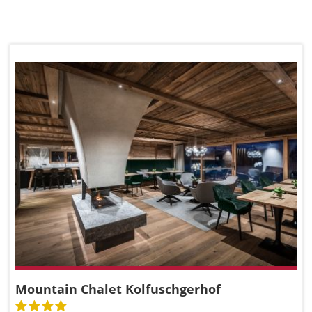
Mountain Chalet Kolfuschgerhof