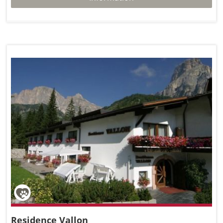
Residence Vallon