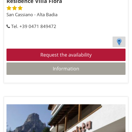
Residence Villa Flora
San Cassiano - Alta Badia
Tel. +39 0471 849472
Request the availability
Information