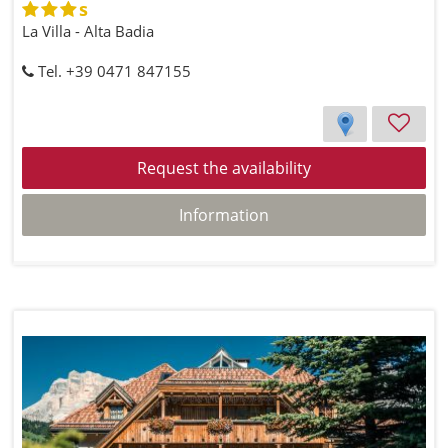
s
La Villa - Alta Badia
Tel. +39 0471 847155
Request the availability
Information