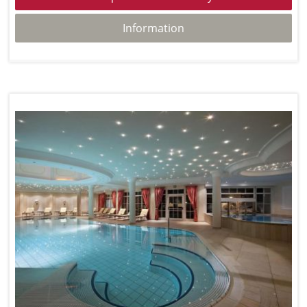
Information