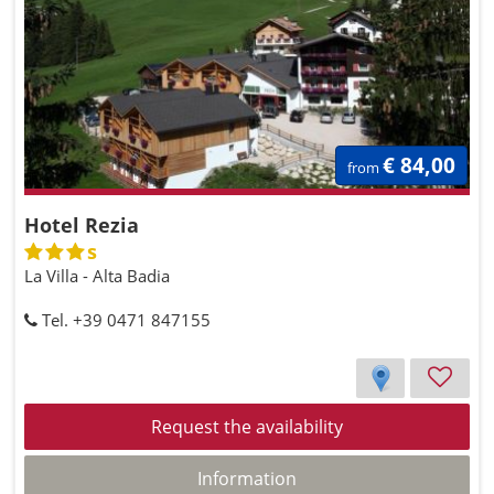
€ 84,00
from
Hotel Rezia
s
La Villa - Alta Badia
Tel. +39 0471 847155
Request the availability
Information