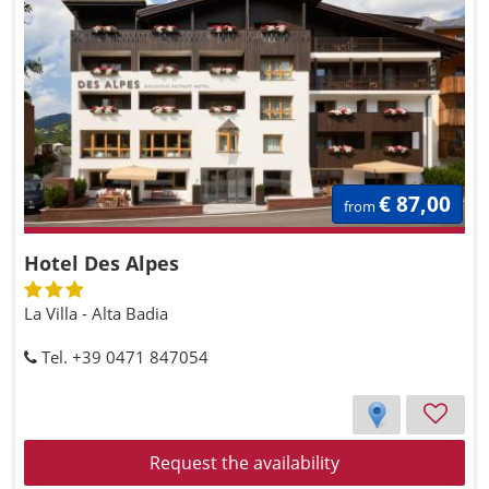
€ 87,00
from
Hotel Des Alpes
La Villa - Alta Badia
Tel. +39 0471 847054
Request the availability