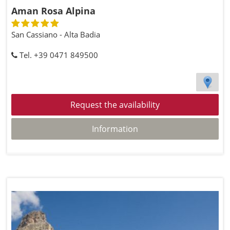
Aman Rosa Alpina
San Cassiano - Alta Badia
Tel. +39 0471 849500
Request the availability
Information