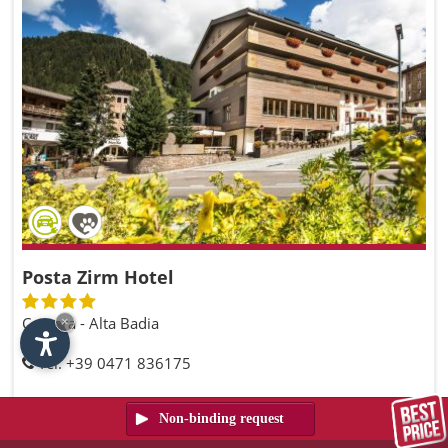
Posta Zirm Hotel
Corvara - Alta Badia
×
Tel. +39 0471 836175