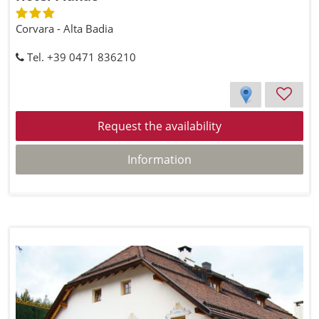
Corvara - Alta Badia
Tel. +39 0471 836210
Request the availability
Information