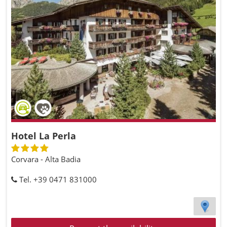
Hotel La Perla
Corvara - Alta Badia
Tel. +39 0471 831000