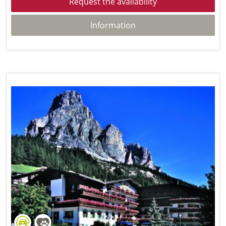
Request the availability
Information