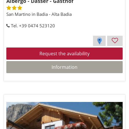
Albergo - Dasser - Gasthof
San Martino in Badia - Alta Badia
Tel. +39 0474 523120
Request the availability
Information