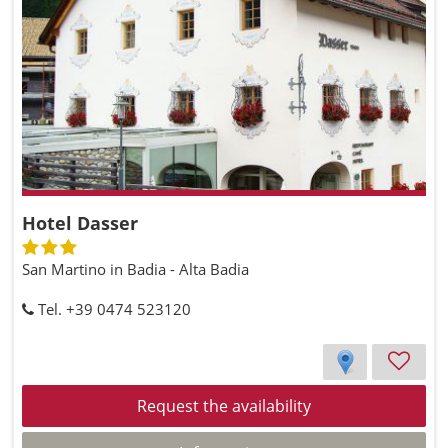
Hotel Dasser
San Martino in Badia - Alta Badia
Tel. +39 0474 523120
Request the availability