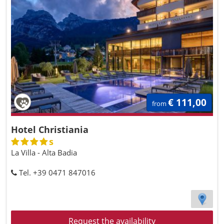
€ 111,00
from
Hotel Christiania
s
La Villa - Alta Badia
Tel. +39 0471 847016
Request the availability