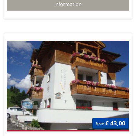
Information
€ 43,00
from