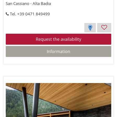
San Cassiano - Alta Badia
Tel. +39 0471 849499
Request the availability
Information