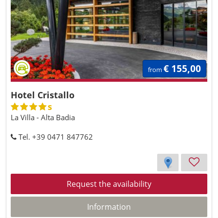
€ 155,00
from
Hotel Cristallo
s
La Villa - Alta Badia
Tel. +39 0471 847762
Request the availability
Information