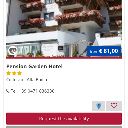
€ 81,00
from
Pension Garden Hotel
Colfosco - Alta Badia
Tel. +39 0471 836330
Request the availability