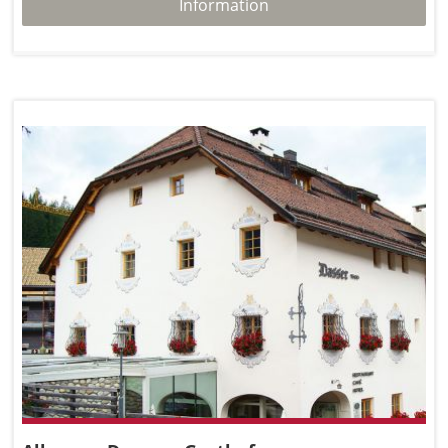
Information