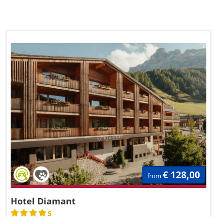
€ 128,00
from
Hotel Diamant
s