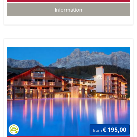
Information
€ 195,00
from