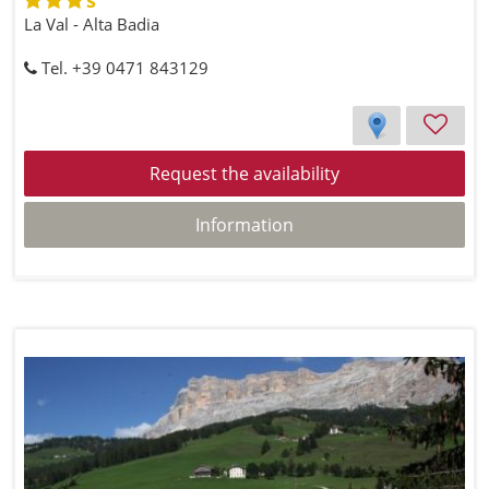
La Val - Alta Badia
Tel. +39 0471 843129
Request the availability
Information