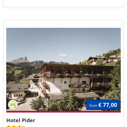
€ 77,00
from
Hotel Pider
s