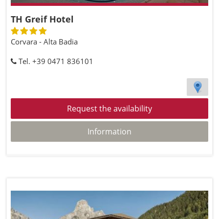
TH Greif Hotel
Corvara - Alta Badia
Tel. +39 0471 836101
Request the availability
Information