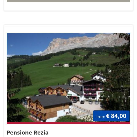
€ 84,00
from
Pensione Rezia