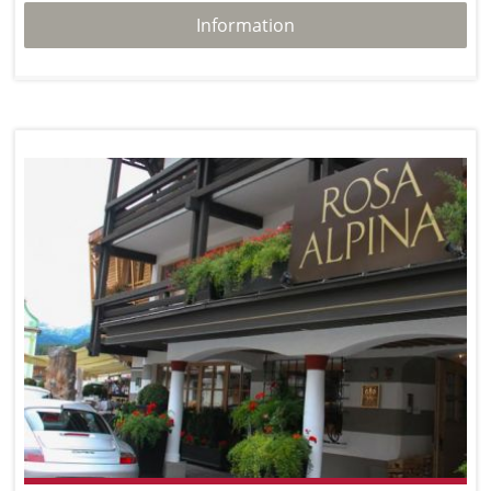
Information