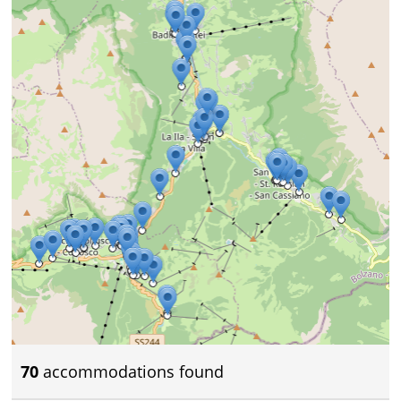
70
accommodations found