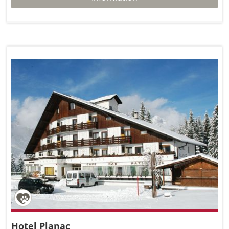
Hotel Planac