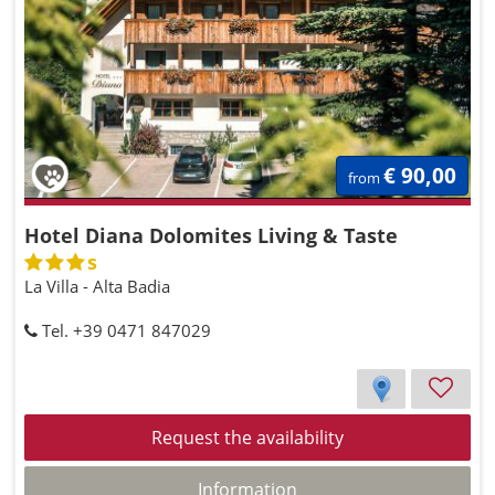
€ 90,00
from
Hotel Diana Dolomites Living & Taste
s
La Villa - Alta Badia
Tel. +39 0471 847029
Request the availability
Information