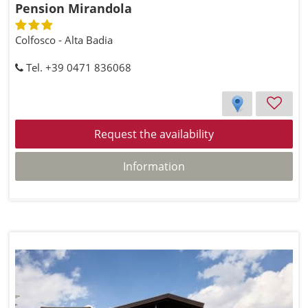
Pension Mirandola
Colfosco - Alta Badia
Tel. +39 0471 836068
Request the availability
Information