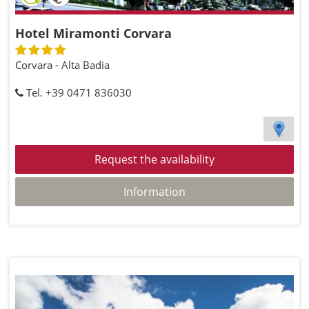
Hotel Miramonti Corvara
Corvara - Alta Badia
Tel. +39 0471 836030
Request the availability
Information