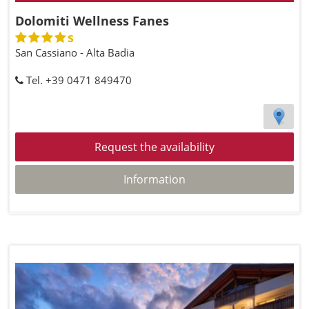
Dolomiti Wellness Fanes
s
San Cassiano - Alta Badia
Tel. +39 0471 849470
Request the availability
Information