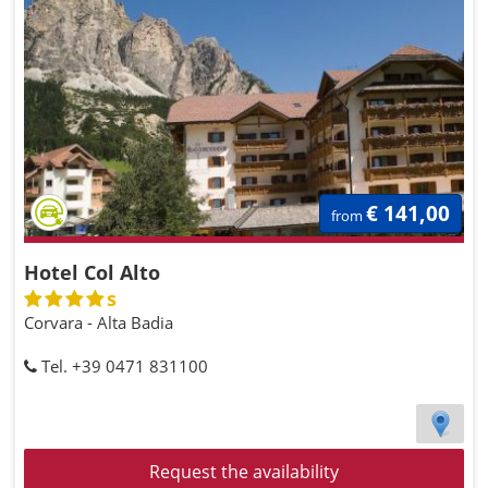
€ 141,00
from
Hotel Col Alto
s
Corvara - Alta Badia
Tel. +39 0471 831100
Request the availability