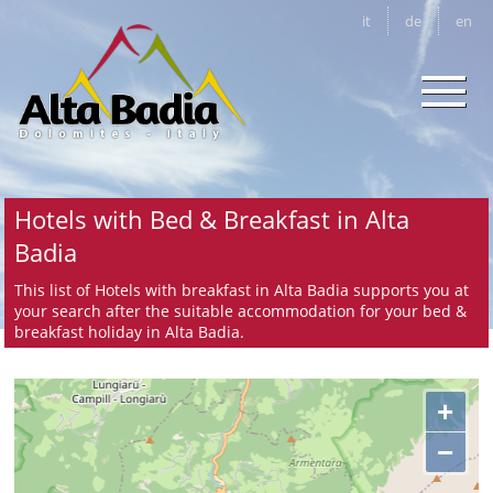
it
de
en
Hotels with Bed & Breakfast in Alta
Badia
This list of Hotels with breakfast in Alta Badia supports you at
your search after the suitable accommodation for your bed &
breakfast holiday in Alta Badia.
+
−