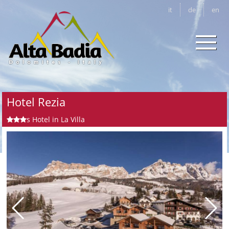
it
de
en
Hotel Rezia
s
Hotel in La Villa