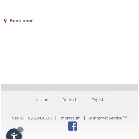
Book now!
Italiano
Deutsch
English
Vat-ID IT02823430216 |
Impressum
|
© Internet Service ™
×