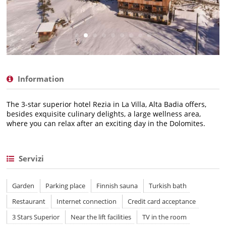
Information
The 3-star superior hotel Rezia in La Villa, Alta Badia offers,
besides exquisite culinary delights, a large wellness area,
where you can relax after an exciting day in the Dolomites.
Servizi
Garden
Parking place
Finnish sauna
Turkish bath
Restaurant
Internet connection
Credit card acceptance
3 Stars Superior
Near the lift facilities
TV in the room