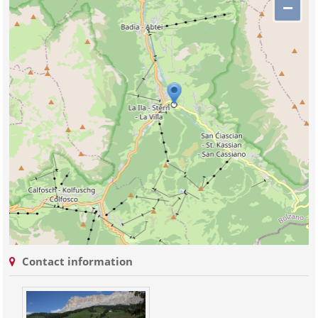
−
Contact information