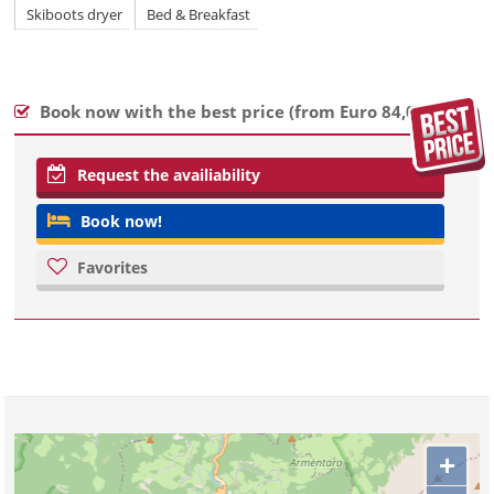
Skiboots dryer
Bed & Breakfast
Book now with the best price (
from Euro 84,00
)
Request the availiability
Book now!
Favorites
+