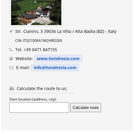
Str. Cianins, 3
39036 La Villa / Alta Badia (BZ) - Italy
CIN: IT021006A1M2HRO2KX
Tel.
+39 0471 847155
Website:
www.hotelrezia.com
E-mail:
info@hotelrezia.com
Calculate the route to us:
Start location (address, city):