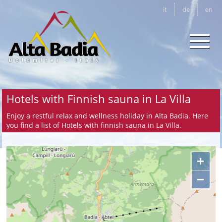
it
de
en
Hotels with Finnish sauna in La Villa
Enjoy a restful relax and wellness holiday in Alta Badia. Here
you find a list of Hotels with finnish sauna in La Villa.
+
−