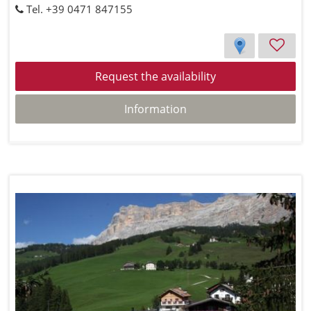
Tel. +39 0471 847155
Request the availability
Information