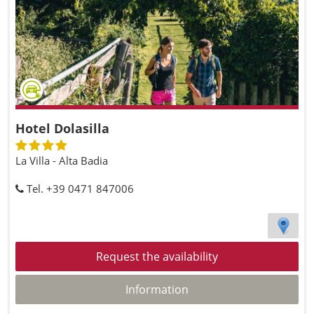
Hotel Dolasilla
La Villa - Alta Badia
Tel. +39 0471 847006
Request the availability
Information