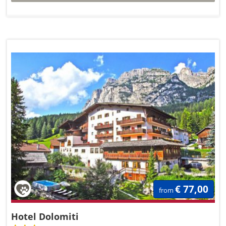
€ 77,00
from
Hotel Dolomiti