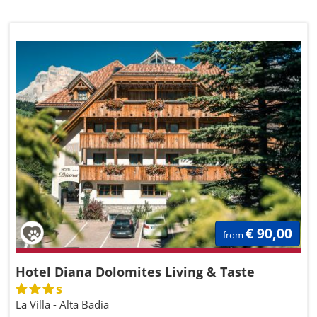
€ 90,00
from
Hotel Diana Dolomites Living & Taste
s
La Villa - Alta Badia