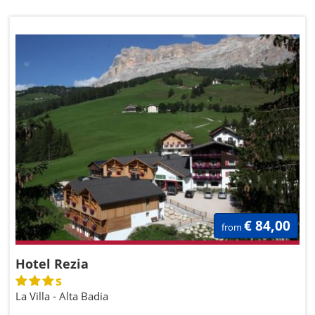
€ 84,00
from
Hotel Rezia
s
La Villa - Alta Badia