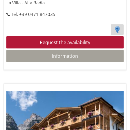
La Villa - Alta Badia
Tel. +39 0471 847035
Request the availability
Information