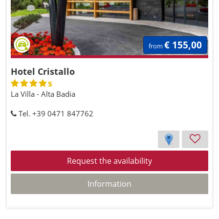
€ 155,00
from
Hotel Cristallo
s
La Villa - Alta Badia
Tel. +39 0471 847762
Request the availability
Information