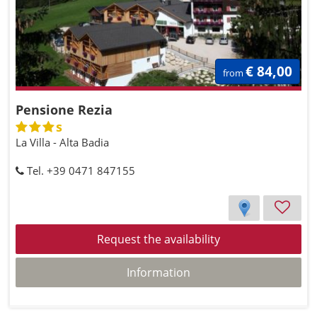
€ 84,00
from
Pensione Rezia
s
La Villa - Alta Badia
Tel. +39 0471 847155
Request the availability
Information