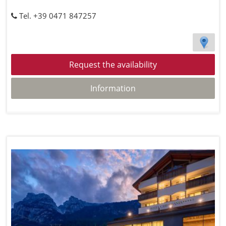
Tel. +39 0471 847257
Request the availability
Information