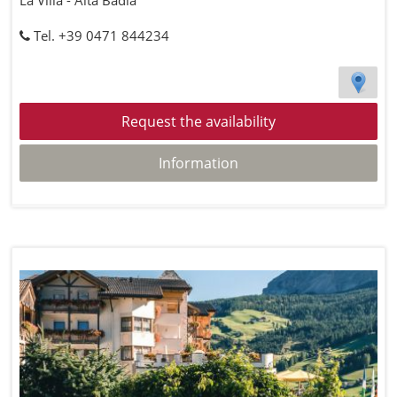
La Villa - Alta Badia
Tel. +39 0471 844234
Request the availability
Information