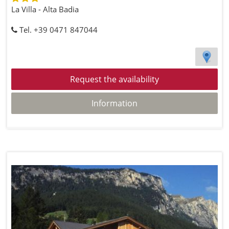
La Villa - Alta Badia
Tel. +39 0471 847044
Request the availability
Information