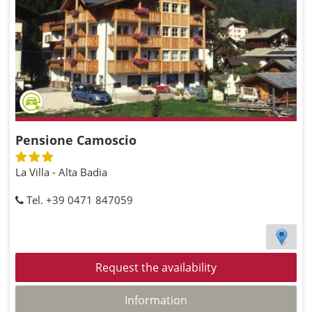
Pensione Camoscio
La Villa - Alta Badia
Tel. +39 0471 847059
Request the availability
Information