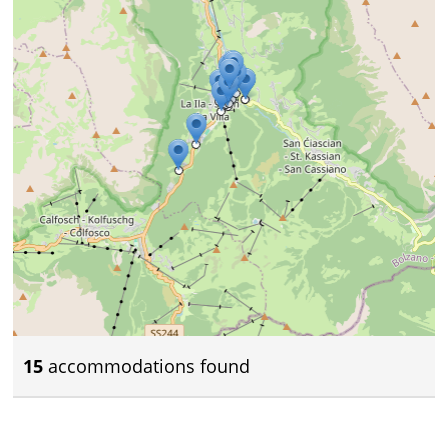
15
accommodations found