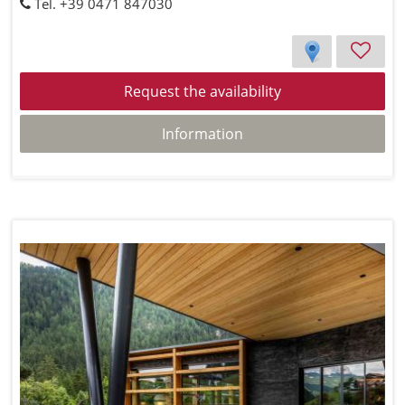
Tel. +39 0471 847030
Request the availability
Information