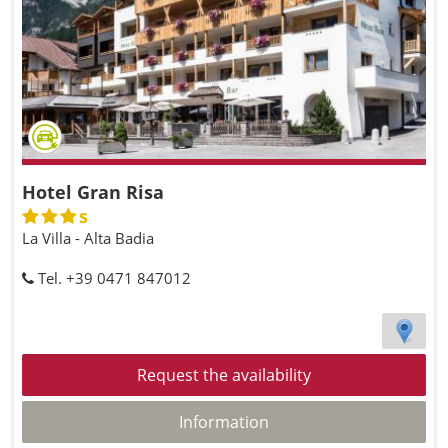
Hotel Gran Risa
s
La Villa - Alta Badia
Tel. +39 0471 847012
Request the availability
Information