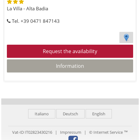
La Villa - Alta Badia
Tel. +39 0471 847143
Request the availability
Information
Italiano
Deutsch
English
Vat-ID IT02823430216 |
Impressum
|
© Internet Service ™