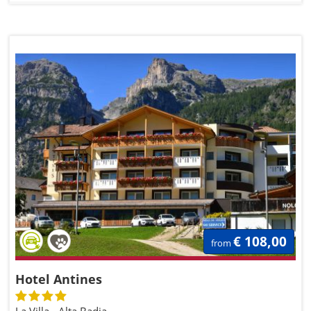
€ 108,00
from
Hotel Antines