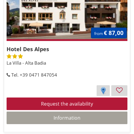
€ 87,00
from
Hotel Des Alpes
La Villa - Alta Badia
Tel. +39 0471 847054
Request the availability
Information