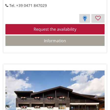
Tel. +39 0471 847029
Request the availability
Information