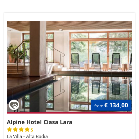
€ 134,00
from
Alpine Hotel Ciasa Lara
s
La Villa - Alta Badia