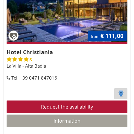
€ 111,00
from
Hotel Christiania
s
La Villa - Alta Badia
Tel. +39 0471 847016
Request the availability
Information