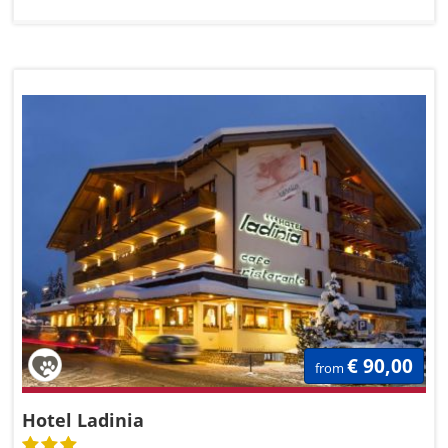
€ 90,00
from
Hotel Ladinia