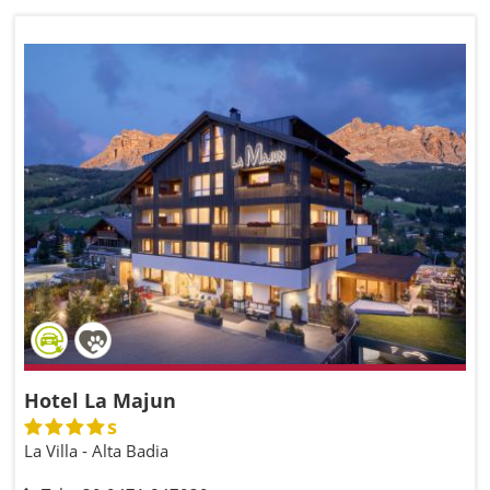
Hotel La Majun
s
La Villa - Alta Badia