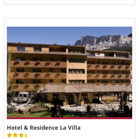
Hotel & Residence La Villa
s