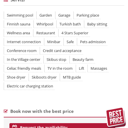
Swimming pool
Garden
Garage
Parking place
Finnish sauna
Whirlpool
Turkish bath
Baby sitting
Wellness area
Restaurant
4 Stars Superior
Internet connection
Minibar
Safe
Pets admission
Conference room
Credit card acceptance
In the Village center
Skibus stop
Beauty farm
Celiac friendly meals
TV in the room
Lift
Massages
Shoe dryer
Skiboots dryer
MTB guide
Electric car charging station
Book now with the best price
Request the availiability