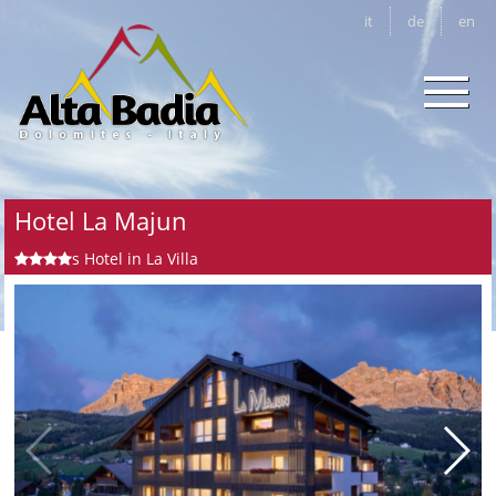
it
de
en
Hotel La Majun
s
Hotel in La Villa