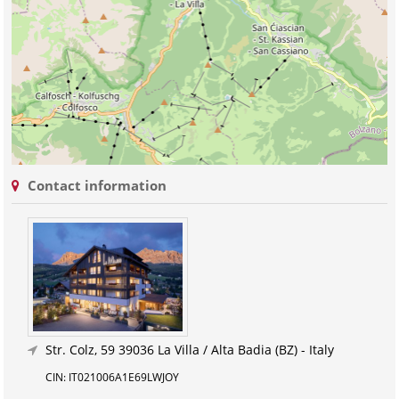
Contact information
Str. Colz, 59
39036 La Villa / Alta Badia (BZ) - Italy
CIN: IT021006A1E69LWJOY