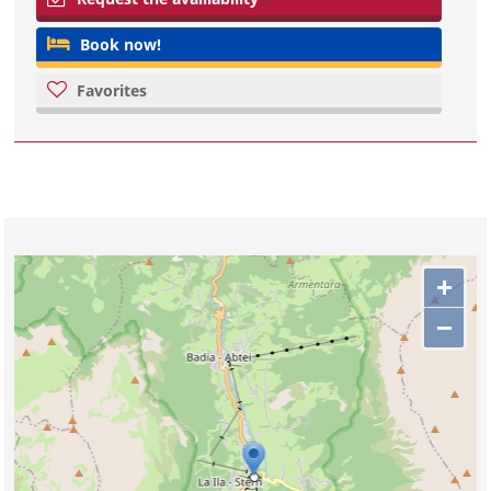
Book now!
Favorites
+
−