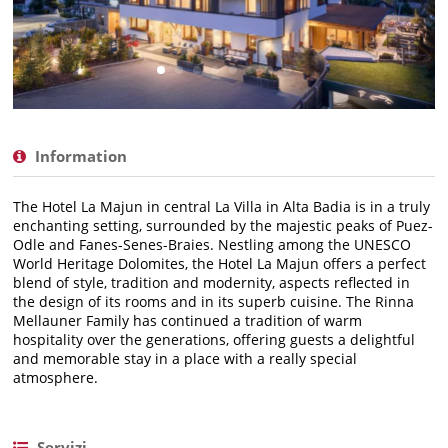
Information
The Hotel La Majun in central La Villa in Alta Badia is in a truly
enchanting setting, surrounded by the majestic peaks of Puez-
Odle and Fanes-Senes-Braies. Nestling among the UNESCO
World Heritage Dolomites, the Hotel La Majun offers a perfect
blend of style, tradition and modernity, aspects reflected in
the design of its rooms and in its superb cuisine. The Rinna
Mellauner Family has continued a tradition of warm
hospitality over the generations, offering guests a delightful
and memorable stay in a place with a really special
atmosphere.
Servizi