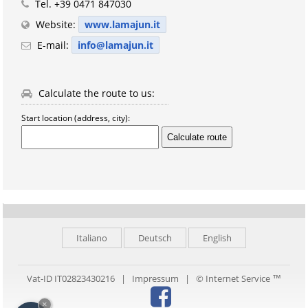
Tel.
+39 0471 847030
Website:
www.lamajun.it
E-mail:
info@lamajun.it
Calculate the route to us:
Start location (address, city):
Italiano
Deutsch
English
Vat-ID IT02823430216 |
Impressum
|
© Internet Service ™
×