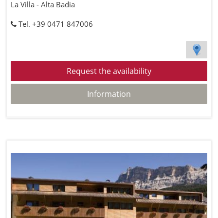
La Villa - Alta Badia
Tel. +39 0471 847006
Request the availability
Information