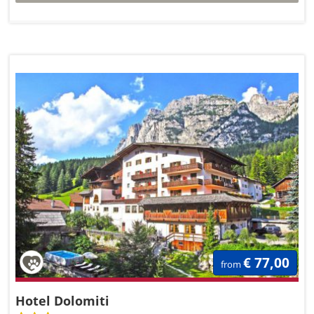
€ 77,00
from
Hotel Dolomiti