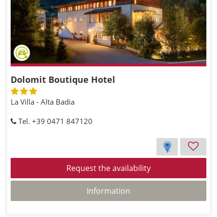
Dolomit Boutique Hotel
La Villa - Alta Badia
Tel. +39 0471 847120
Request the availability
Information