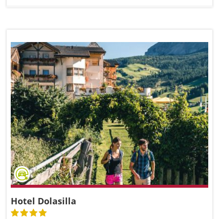
Hotel Dolasilla