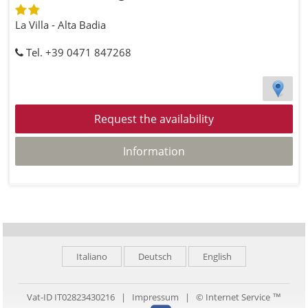
La Villa - Alta Badia
Tel. +39 0471 847268
Request the availability
Information
Italiano
Deutsch
English
Vat-ID IT02823430216 |
Impressum
|
© Internet Service ™