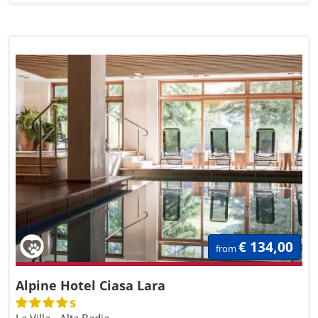
€ 134,00
from
Alpine Hotel Ciasa Lara
s