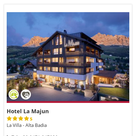
Hotel La Majun
s
La Villa - Alta Badia