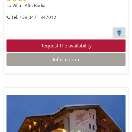
La Villa - Alta Badia
Tel. +39 0471 847012
Request the availability
Information