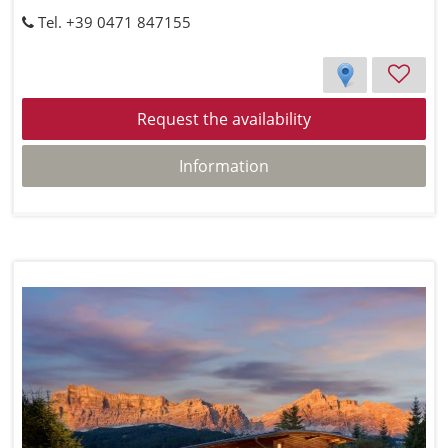
Tel. +39 0471 847155
Request the availability
Information