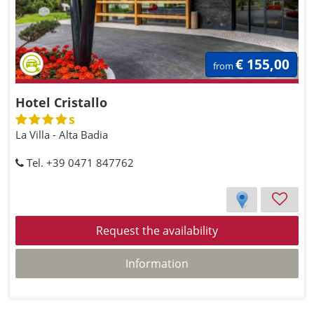
€ 155,00
from
Hotel Cristallo
s
La Villa - Alta Badia
Tel. +39 0471 847762
Request the availability
Information