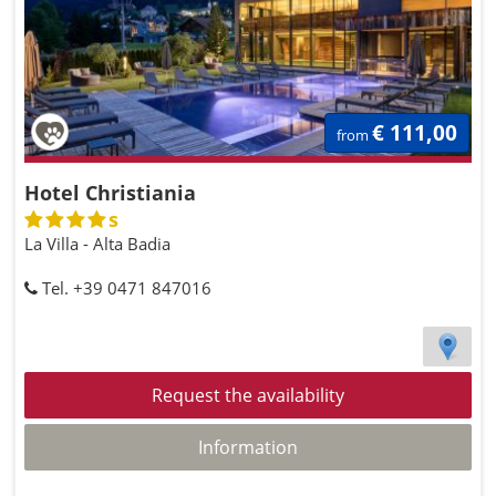
€ 111,00
from
Hotel Christiania
s
La Villa - Alta Badia
Tel. +39 0471 847016
Request the availability
Information