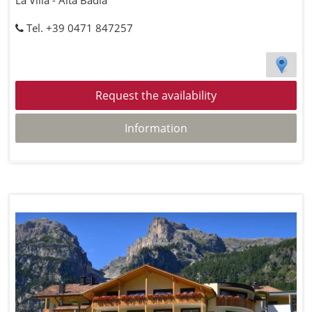
La Villa - Alta Badia
Tel. +39 0471 847257
Request the availability
Information