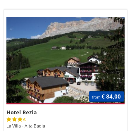
€ 84,00
from
Hotel Rezia
s
La Villa - Alta Badia