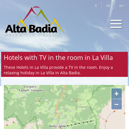
it
de
en
Hotels with TV in the room in La Villa
These Hotels in La Villa provide a TV in the room. Enjoy a
relaxing holiday in La Villa in Alta Badia.
+
−