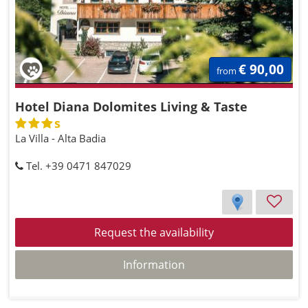
€ 90,00
from
Hotel Diana Dolomites Living & Taste
s
La Villa - Alta Badia
Tel. +39 0471 847029
Request the availability
Information