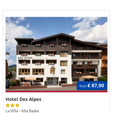
€ 87,00
from
Hotel Des Alpes
La Villa - Alta Badia