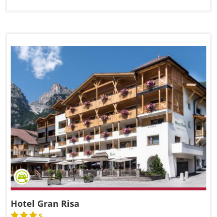
Hotel Gran Risa
s