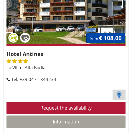
€ 108,00
from
Hotel Antines
La Villa - Alta Badia
Tel. +39 0471 844234
Request the availability
Information