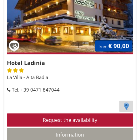
€ 90,00
from
Hotel Ladinia
La Villa - Alta Badia
Tel. +39 0471 847044
Request the availability
Information