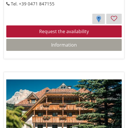
Tel. +39 0471 847155
Request the availability
Information