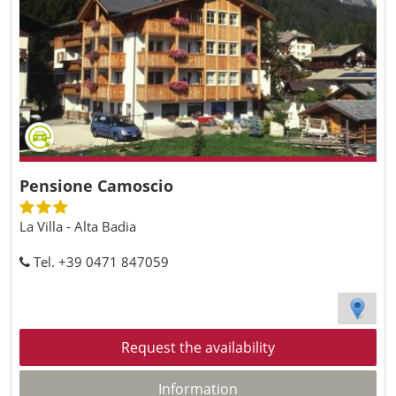
Pensione Camoscio
La Villa - Alta Badia
Tel. +39 0471 847059
Request the availability
Information