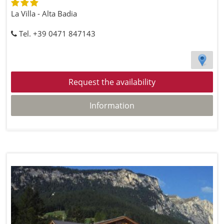
La Villa - Alta Badia
Tel. +39 0471 847143
Request the availability
Information