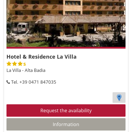
Hotel & Residence La Villa
s
La Villa - Alta Badia
Tel. +39 0471 847035
Request the availability
Information