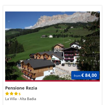
€ 84,00
from
Pensione Rezia
s
La Villa - Alta Badia