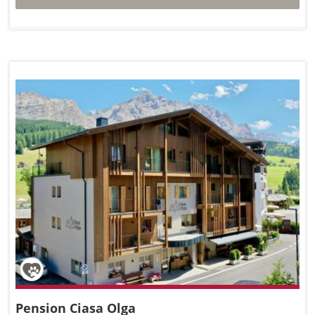
Pension Ciasa Olga