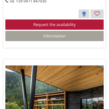
Tel. +39 0471 847030
Request the availability
Information