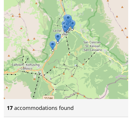
17
accommodations found