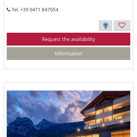
Tel. +39 0471 847054
Request the availability
Information