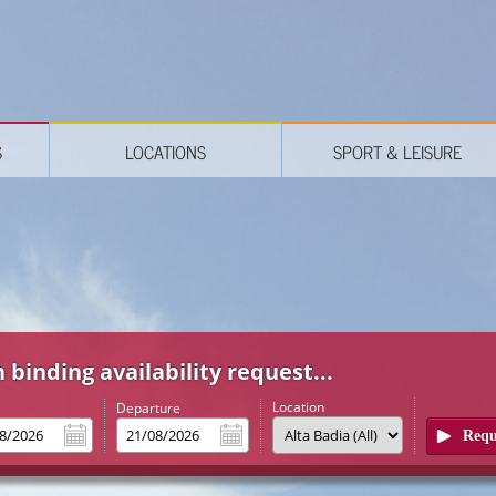
S
LOCATIONS
SPORT & LEISURE
 binding availability request...
Location
l
Departure