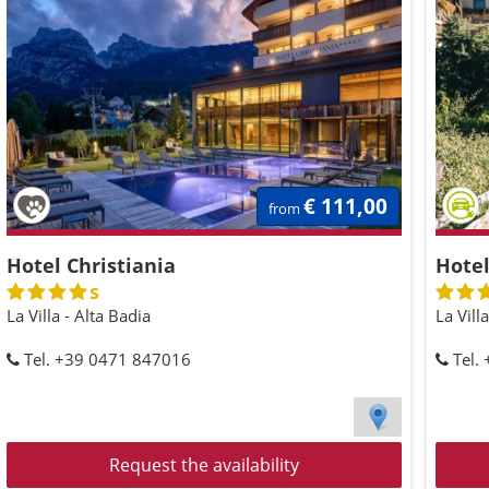
€ 111,00
from
Hotel Christiania
Hotel
s
La Villa - Alta Badia
La Vill
Tel. +39 0471 847016
Tel.
Request the availability