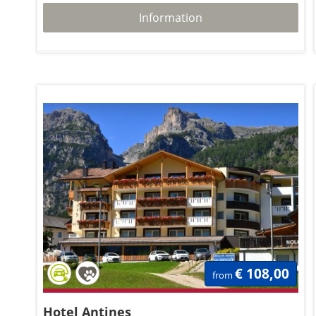
Information
€ 108,00
from
Hotel Antines