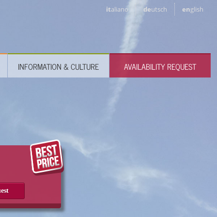
it
aliano
de
utsch
en
glish
INFORMATION & CULTURE
AVAILABILITY REQUEST