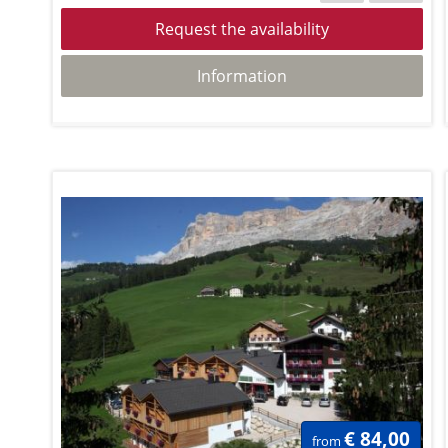
Request the availability
Information
€ 84,00
from