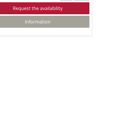
Request the availability
Information