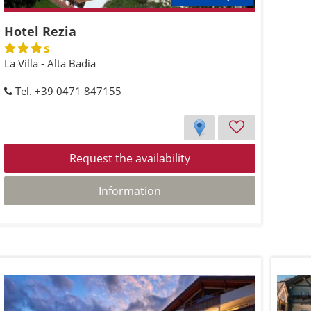
Hotel Rezia
s
La Villa - Alta Badia
Tel. +39 0471 847155
Request the availability
Information