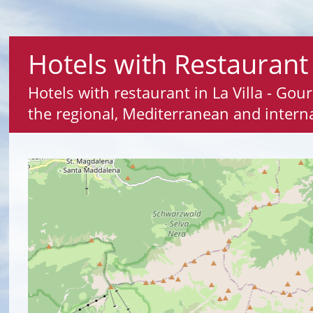
Hotels with Restaurant 
Hotels with restaurant in La Villa - Gou
the regional, Mediterranean and interna