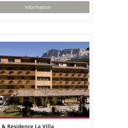
Information
 & Residence La Villa