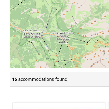
15
accommodations found