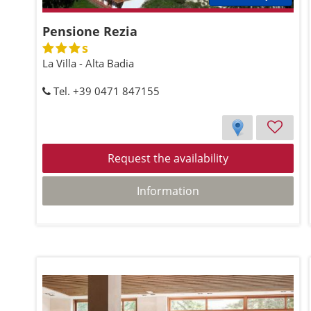
Pensione Rezia
s
La Villa - Alta Badia
Tel. +39 0471 847155
Request the availability
Information