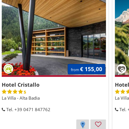
€ 155,00
from
Hotel Cristallo
Hotel
s
La Villa - Alta Badia
La Vill
Tel. +39 0471 847762
Tel.