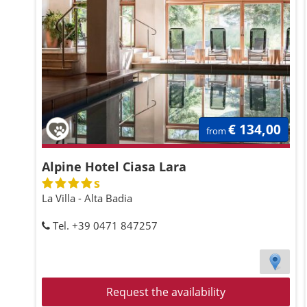
€ 134,00
from
Alpine Hotel Ciasa Lara
s
La Villa - Alta Badia
Tel. +39 0471 847257
Request the availability