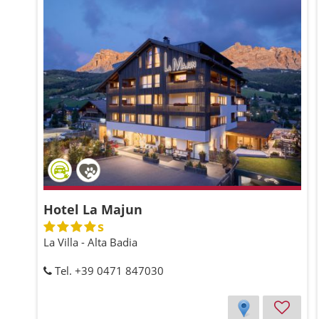
Hotel La Majun
s
La Villa - Alta Badia
Tel. +39 0471 847030