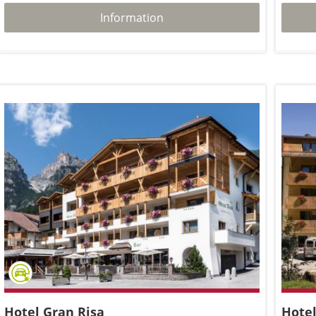
Information
Hotel Gran Risa
Hotel