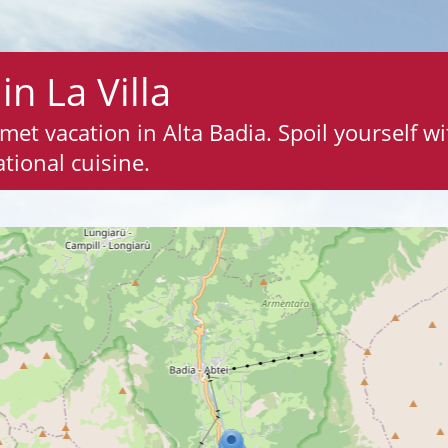
in La Villa
rmet vacation in Alta Badia. Spoil yourself w
tional cuisine.