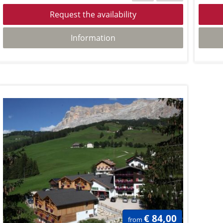
Request the availability
Information
€ 84,00
from