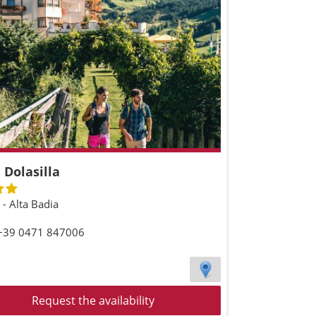
 Dolasilla
a - Alta Badia
 +39 0471 847006
Request the availability