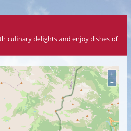
ith culinary delights and enjoy dishes of
+
−