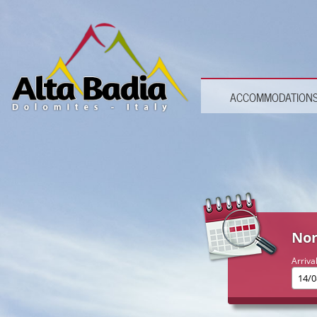
ACCOMMODATION
Non
Arriva