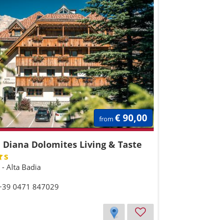
€ 90,00
from
 Diana Dolomites Living & Taste
s
a - Alta Badia
 +39 0471 847029