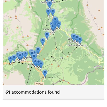
61
accommodations found