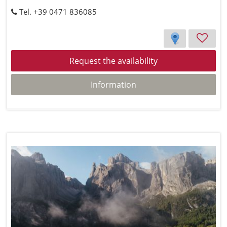
Tel. +39 0471 836085
Request the availability
Information