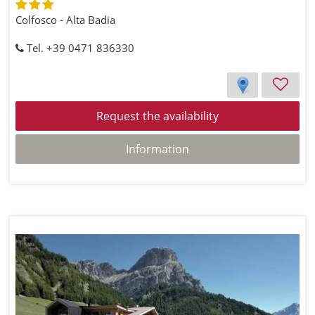
Colfosco - Alta Badia
Tel. +39 0471 836330
Request the availability
Information