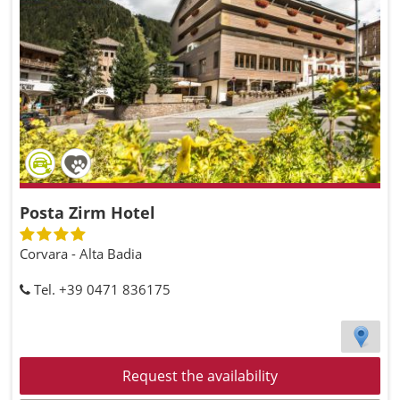
Posta Zirm Hotel
Corvara - Alta Badia
Tel. +39 0471 836175
Request the availability