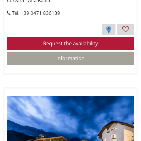
Corvara - Alta Badia
Tel. +39 0471 836139
Request the availability
Information