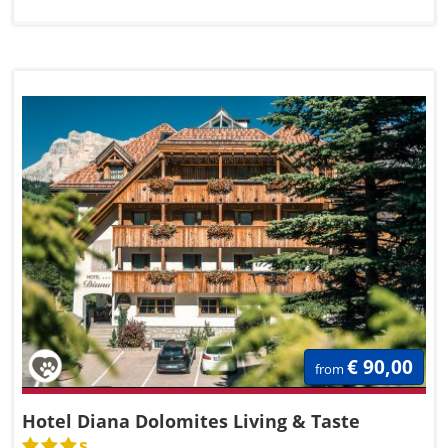
€ 90,00
from
Hotel Diana Dolomites Living & Taste
s