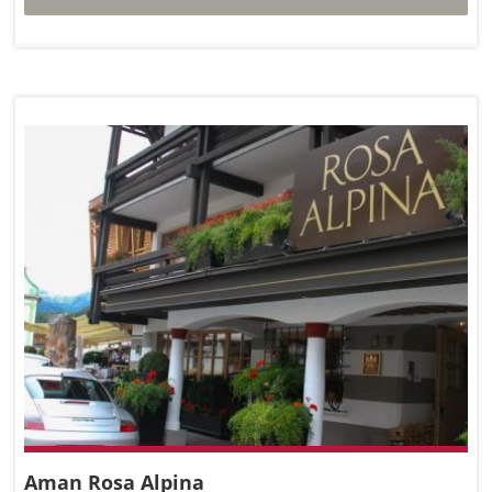
Aman Rosa Alpina