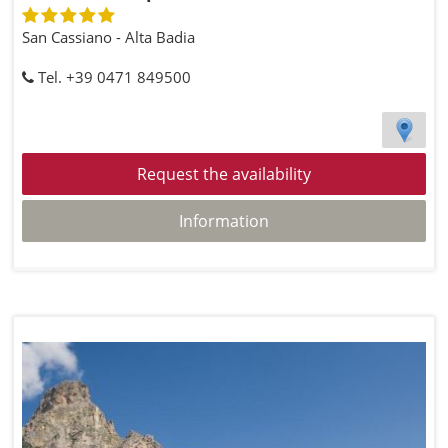
San Cassiano - Alta Badia
Tel. +39 0471 849500
Request the availability
Information