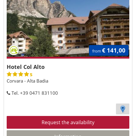
€ 141,00
from
Hotel Col Alto
s
Corvara - Alta Badia
Tel. +39 0471 831100
Request the availability