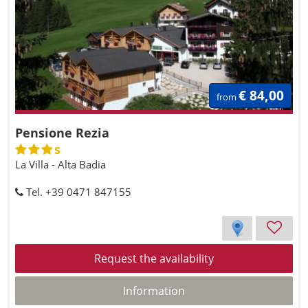
€ 84,00
from
Pensione Rezia
s
La Villa - Alta Badia
Tel. +39 0471 847155
Request the availability
Information