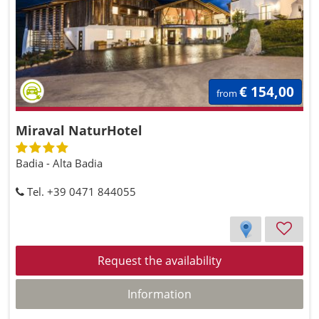
€ 154,00
from
Miraval NaturHotel
Badia - Alta Badia
Tel. +39 0471 844055
Request the availability
Information