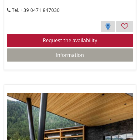
Tel. +39 0471 847030
Request the availability
Information