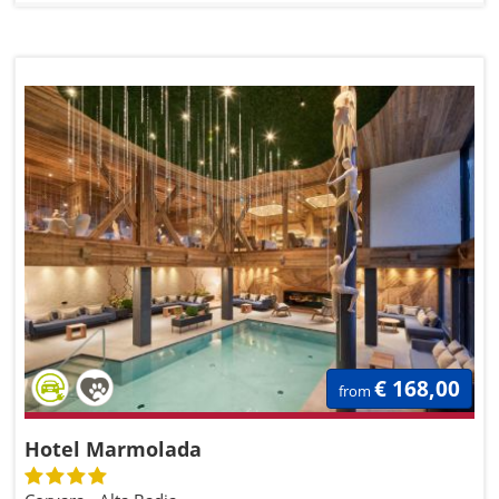
€ 168,00
from
Hotel Marmolada