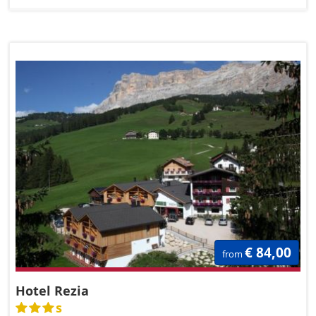
€ 84,00
from
Hotel Rezia
s