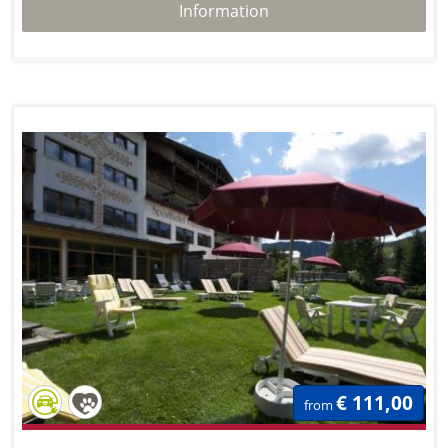
Information
€ 111,00
from