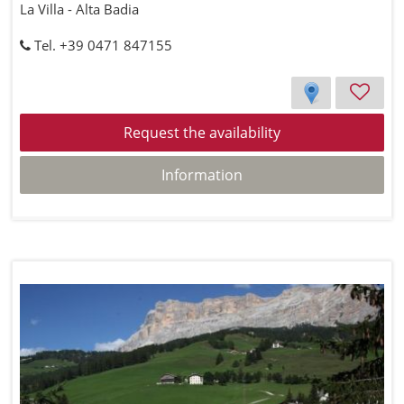
La Villa - Alta Badia
Tel. +39 0471 847155
Request the availability
Information