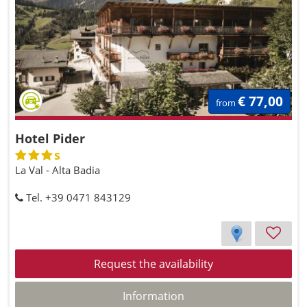
€ 77,00
from
Hotel Pider
s
La Val - Alta Badia
Tel. +39 0471 843129
Request the availability
Information