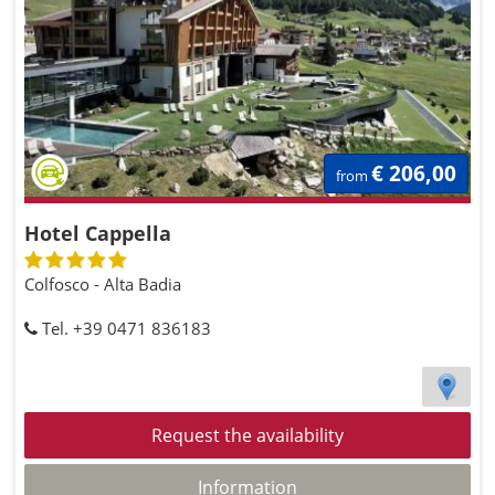
€ 206,00
from
Hotel Cappella
Colfosco - Alta Badia
Tel. +39 0471 836183
Request the availability
Information