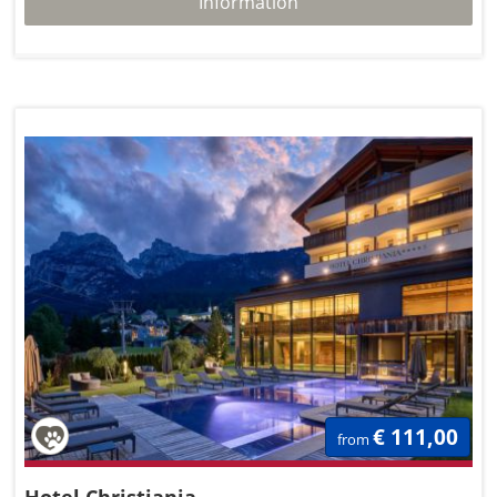
Information
€ 111,00
from