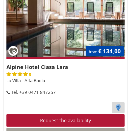
€ 134,00
from
Alpine Hotel Ciasa Lara
s
La Villa - Alta Badia
Tel. +39 0471 847257
Request the availability