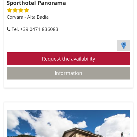
Sporthotel Panorama
Corvara - Alta Badia
Tel. +39 0471 836083
Request the availability
Information