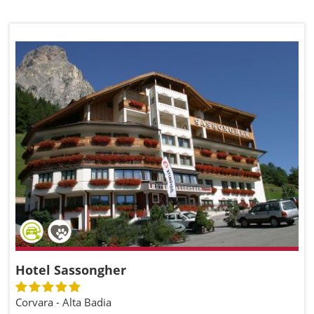
Hotel Sassongher
Corvara - Alta Badia