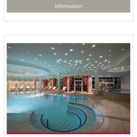
Information