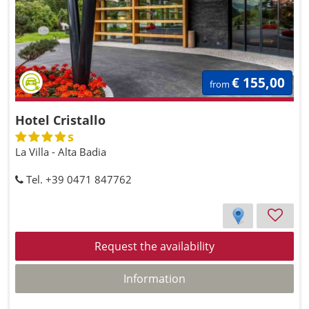
€ 155,00
from
Hotel Cristallo
s
La Villa - Alta Badia
Tel. +39 0471 847762
Request the availability
Information