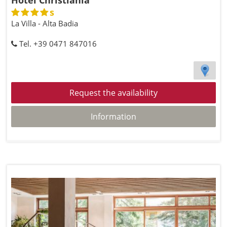
Hotel Christiania
s
La Villa - Alta Badia
Tel. +39 0471 847016
Request the availability
Information