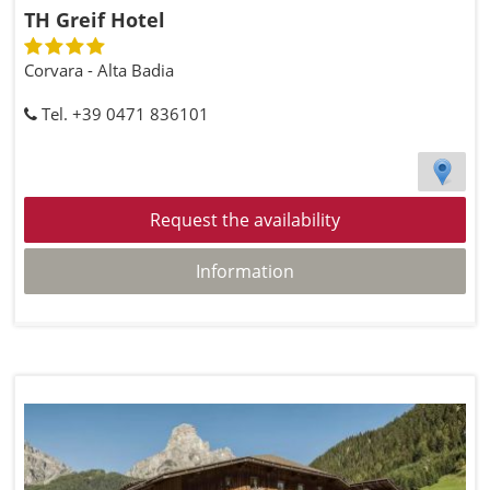
TH Greif Hotel
Corvara - Alta Badia
Tel. +39 0471 836101
Request the availability
Information