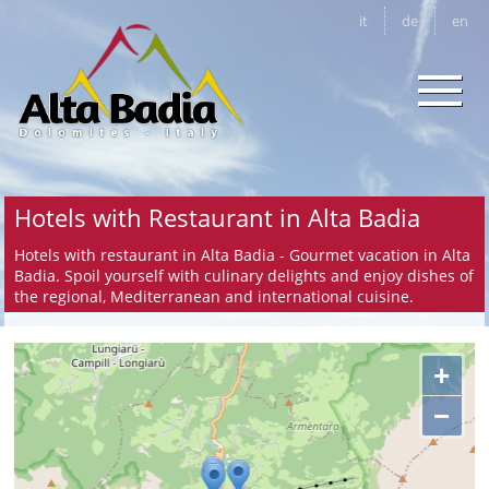
it
de
en
Hotels with Restaurant in Alta Badia
Hotels with restaurant in Alta Badia - Gourmet vacation in Alta
Badia. Spoil yourself with culinary delights and enjoy dishes of
the regional, Mediterranean and international cuisine.
+
−