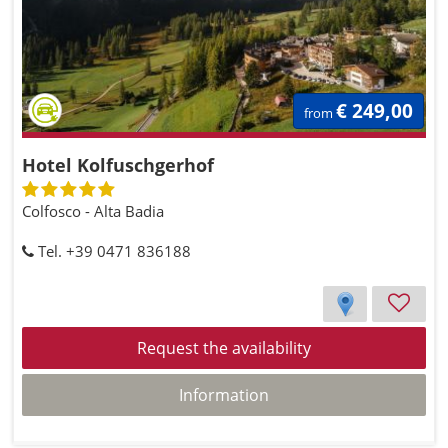
€ 249,00
from
Hotel Kolfuschgerhof
Colfosco - Alta Badia
Tel. +39 0471 836188
Request the availability
Information