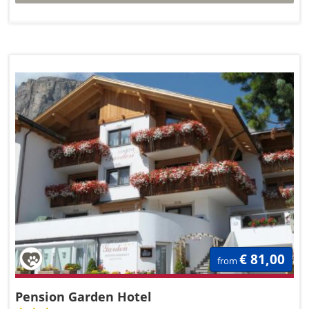
€ 81,00
from
Pension Garden Hotel