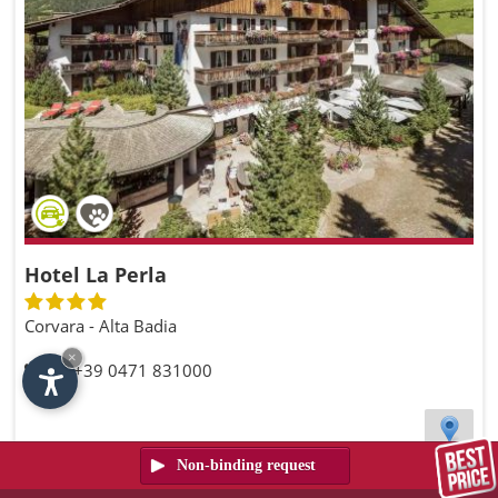
Hotel La Perla
Corvara - Alta Badia
×
Tel. +39 0471 831000
Request the availability