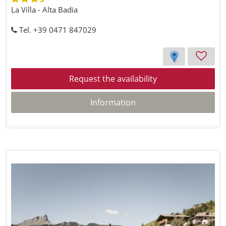
La Villa - Alta Badia
Tel. +39 0471 847029
Request the availability
Information