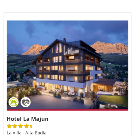
Hotel La Majun
s
La Villa - Alta Badia